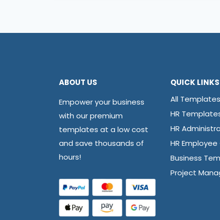
ABOUT US
QUICK LINKS
All Template
Empower your business
HR Template
with our premium
HR Administra
templates at a low cost
and save thousands of
HR Employee
hours!
Business Tem
Project Man