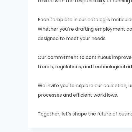
tasked with the responsibility of running 
Each template in our catalog is meticulo
Whether you’re drafting employment cont
designed to meet your needs.
Our commitment to continuous improveme
trends, regulations, and technological 
We invite you to explore our collection,
processes and efficient workflows.
Together, let’s shape the future of busin