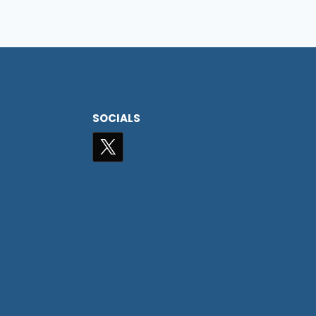
SOCIALS