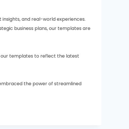
 insights, and real-world experiences.
ategic business plans, our templates are
ur templates to reflect the latest
ve embraced the power of streamlined