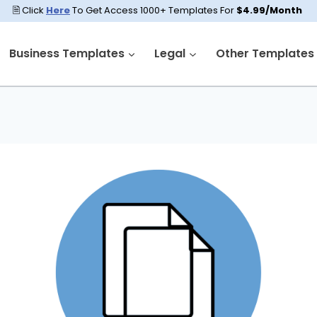
🗎 Click
Here
To Get Access 1000+ Templates For
$4.99/Month
Business Templates
Legal
Other Templates