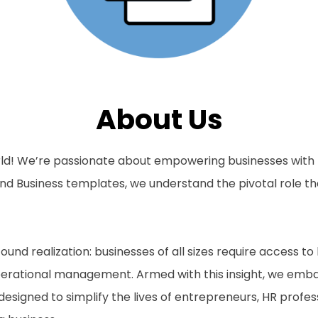
About Us
ld! We’re passionate about empowering businesses with th
nd Business templates, we understand the pivotal role th
und realization: businesses of all sizes require access to
erational management. Armed with this insight, we embar
esigned to simplify the lives of entrepreneurs, HR profe