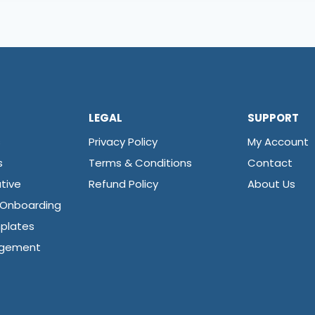
LEGAL
SUPPORT
s
Privacy Policy
My Account
s
Terms & Conditions
Contact
tive
Refund Policy
About Us
 Onboarding
plates
agement