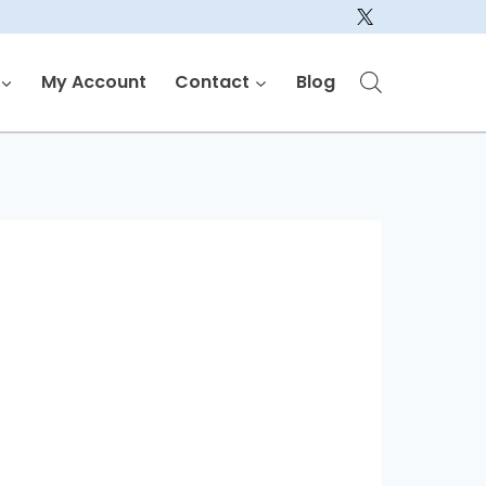
My Account
Contact
Blog