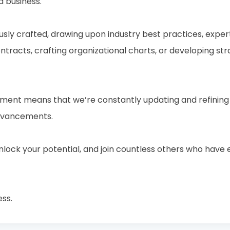
a business.
usly crafted, drawing upon industry best practices, expert
racts, crafting organizational charts, or developing str
nt means that we’re constantly updating and refining o
advancements.
 unlock your potential, and join countless others who ha
ess.