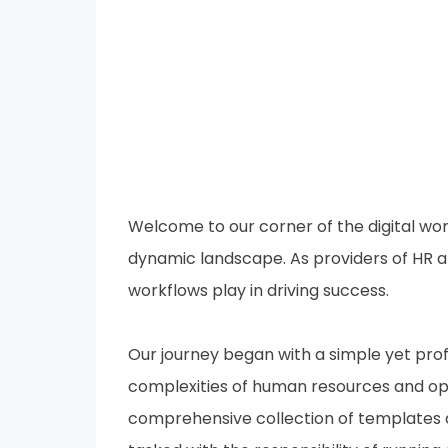
Welcome to our corner of the digital wor
dynamic landscape. As providers of HR a
workflows play in driving success.
Our journey began with a simple yet profo
complexities of human resources and op
comprehensive collection of templates d