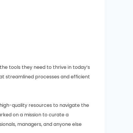
e tools they need to thrive in today’s
at streamlined processes and efficient
 high-quality resources to navigate the
ked on a mission to curate a
ssionals, managers, and anyone else