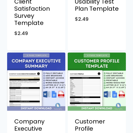
Client
Usability Test
Satisfaction
Plan Template
Survey
$
2.49
Template
$
2.49
Company
Customer
Executive
Profile