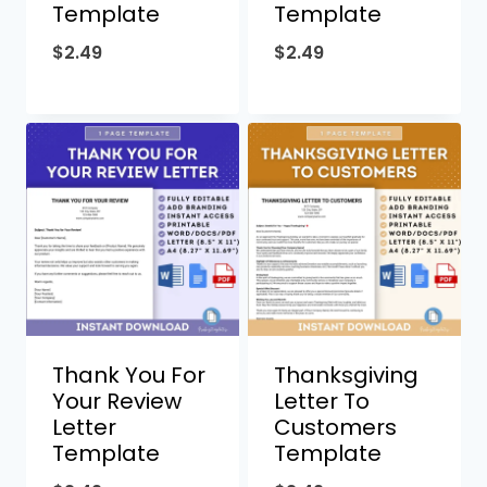
Template
Template
$
2.49
$
2.49
Thank You For
Thanksgiving
Your Review
Letter To
Letter
Customers
Template
Template