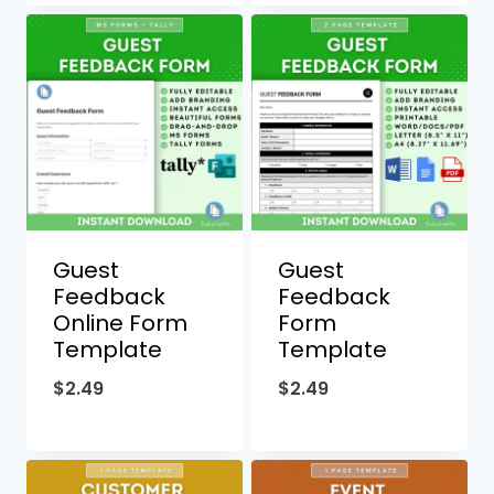
Guest
Guest
Feedback
Feedback
Online Form
Form
Template
Template
$
2.49
$
2.49