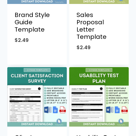
Brand Style
Sales
Guide
Proposal
Template
Letter
Template
$
2.49
$
2.49