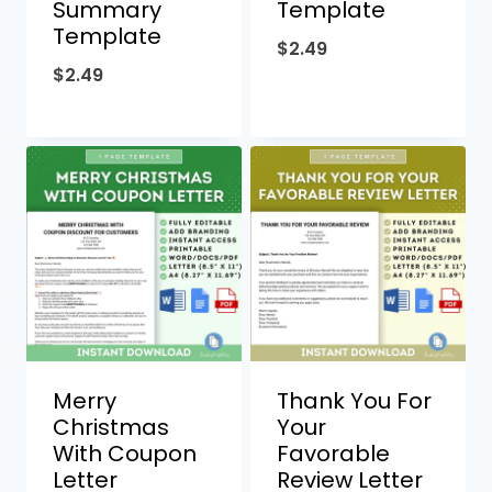
Summary
Template
Template
$
2.49
$
2.49
Merry
Thank You For
Christmas
Your
With Coupon
Favorable
Letter
Review Letter