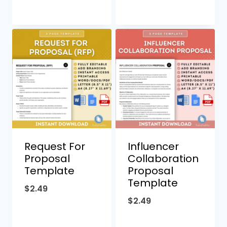
Request For
Influencer
Proposal
Collaboration
Template
Proposal
Template
$
2.49
$
2.49