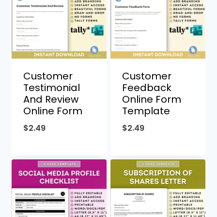
Customer
Customer
Testimonial
Feedback
And Review
Online Form
Online Form
Template
$
2.49
$
2.49