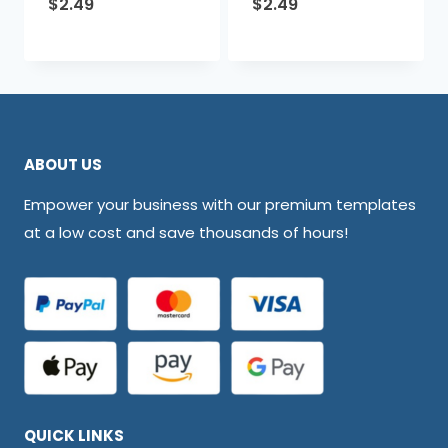
$
2.49
$
2.49
ABOUT US
Empower your business with our premium templates
at a low cost and save thousands of hours!
QUICK LINKS