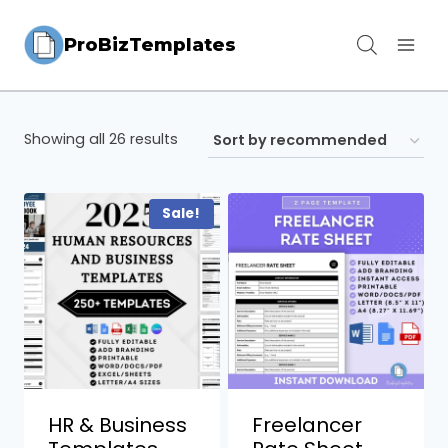
Skip
ProBizTemplates
to
content
Showing all 26 results
Sale!
HR & Business
Freelancer