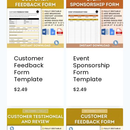
Customer
Event
Feedback
Sponsorship
Form
Form
Template
Template
$
2.49
$
2.49