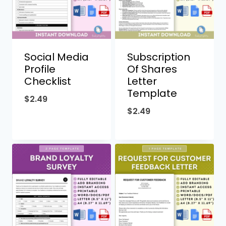
Social Media
Subscription
Profile
Of Shares
Checklist
Letter
Template
$
2.49
$
2.49