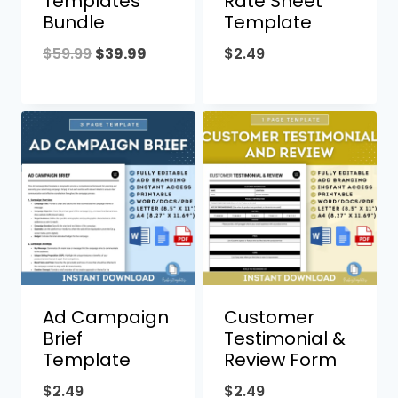
Templates
Rate Sheet
Bundle
Template
Original
Current
$
59.99
$
39.99
$
2.49
price
price
was:
is:
$59.99.
$39.99.
Ad Campaign
Customer
Brief
Testimonial &
Template
Review Form
$
2.49
$
2.49