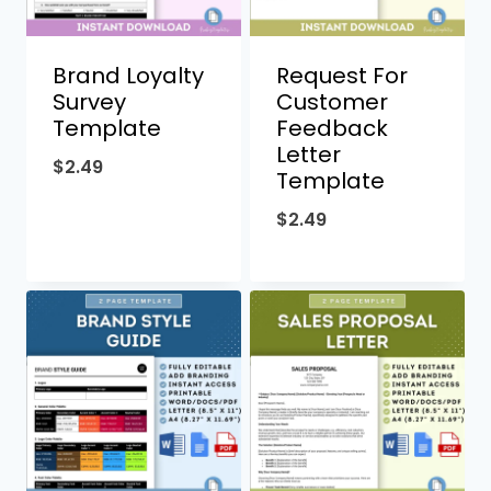
Brand Loyalty
Request For
Survey
Customer
Template
Feedback
Letter
$
2.49
Template
$
2.49