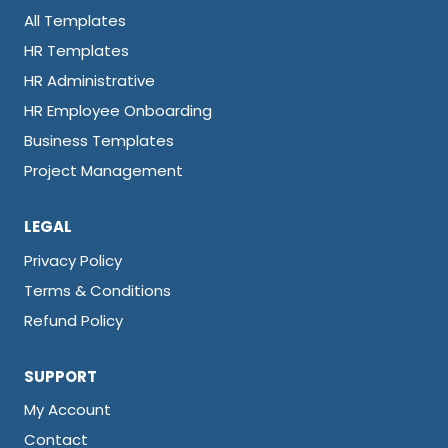
All Templates
HR Templates
HR Administrative
HR Employee Onboarding
Business Templates
Project Management
LEGAL
Privacy Policy
Terms & Conditions
Refund Policy
SUPPORT
My Account
Contact