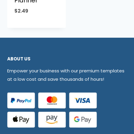
Planner
$
2.49
ABOUT US
Empower your business with our premium templates
at a low cost and save thousands of hours!