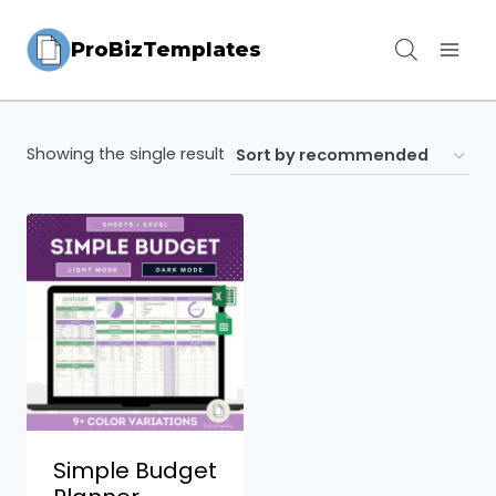
Skip
ProBizTemplates
to
content
Showing the single result
Simple Budget