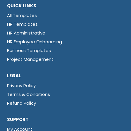
QUICK LINKS
All Templates
HR Templates
HR Administrative
HR Employee Onboarding
Business Templates
Project Management
LEGAL
Privacy Policy
Terms & Conditions
Refund Policy
SUPPORT
My Account