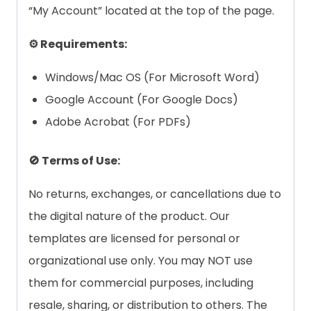
“My Account” located at the top of the page.
⚙️ Requirements:
Windows/Mac OS (For Microsoft Word)
Google Account (For Google Docs)
Adobe Acrobat (For PDFs)
🚫 Terms of Use:
No returns, exchanges, or cancellations due to
the digital nature of the product. Our
templates are licensed for personal or
organizational use only. You may NOT use
them for commercial purposes, including
resale, sharing, or distribution to others. The