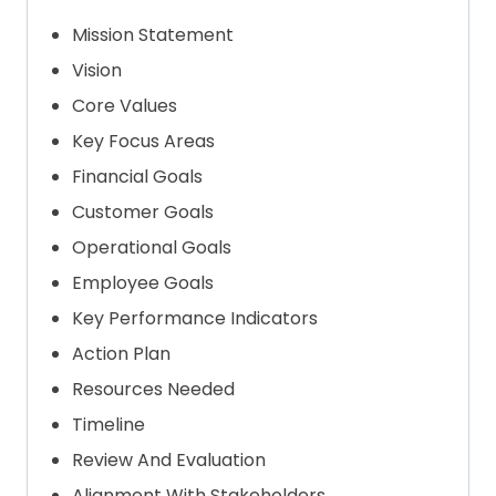
Mission Statement
Vision
Core Values
Key Focus Areas
Financial Goals
Customer Goals
Operational Goals
Employee Goals
Key Performance Indicators
Action Plan
Resources Needed
Timeline
Review And Evaluation
Alignment With Stakeholders