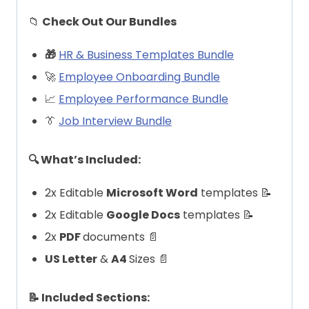
📁
Check Out Our Bundles
🎁
HR & Business Templates Bundle
🚀
Employee Onboarding Bundle
📈
Employee Performance Bundle
👔
Job Interview Bundle
🔍 What’s Included:
2x Editable
Microsoft Word
templates 📝
2x Editable
Google Docs
templates 📝
2x
PDF
documents 📄
US Letter
&
A4
Sizes 📄
📝 Included Sections: