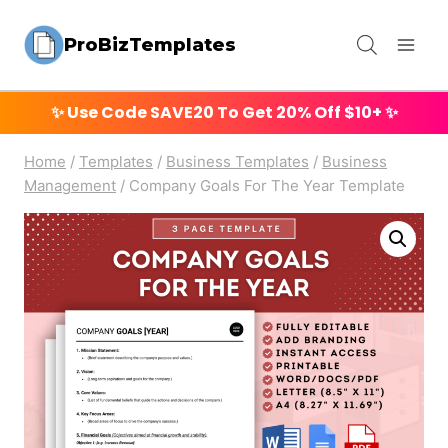
Skip
ProBizTemplates
to
content
✨ Use Code
SAVE20
To Get 20% Off $10+ ✨
Home
/
Templates
/
Business Templates
/
Business
Management
/
Company Goals For The Year Template