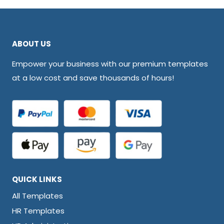
ABOUT US
Empower your business with our premium templates
at a low cost and save thousands of hours!
QUICK LINKS
All Templates
HR Templates