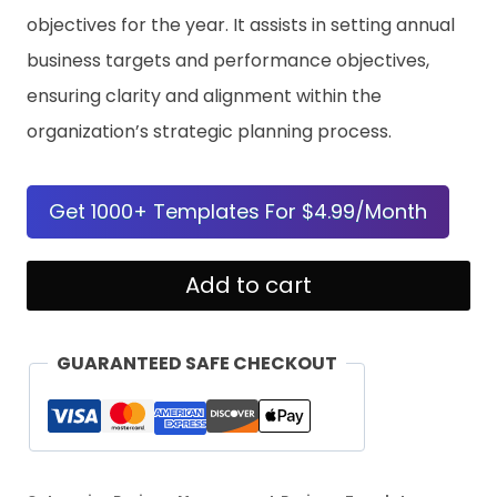
objectives for the year. It assists in setting annual
business targets and performance objectives,
ensuring clarity and alignment within the
organization’s strategic planning process.
Get 1000+ Templates For $4.99/Month
Company
Add to cart
Goals
For
GUARANTEED SAFE CHECKOUT
The
Year
Template
quantity