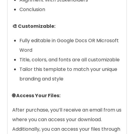
Conclusion
🎨 Customizable:
Fully editable in Google Docs OR Microsoft
Word
Title, colors, and fonts are all customizable
Tailor this template to match your unique
branding and style
🌐 Access Your Files:
After purchase, you’ll receive an email from us
where you can access your download.
Additionally, you can access your files through