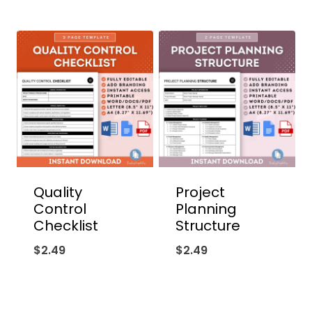
Quality
Project
Control
Planning
Checklist
Structure
$
2.49
$
2.49