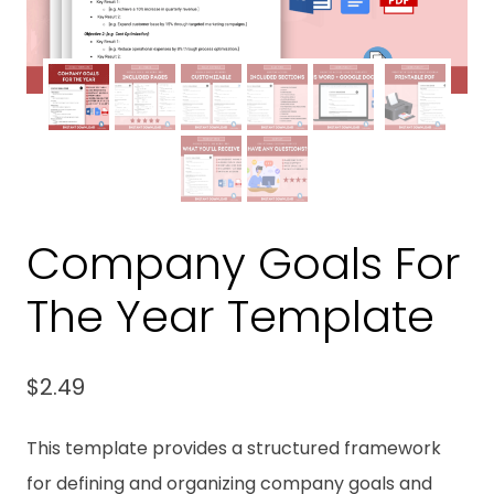
Company Goals For
The Year Template
$
2.49
This template provides a structured framework
for defining and organizing company goals and