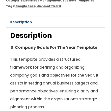
Categories:
Business Management
,
Business Templates
Tags:
Google Docs
,
Microsoft Word
Description
Description
📄 Company Goals For The Year Template
This template provides a structured
framework for defining and organizing
company goals and objectives for the year. It
assists in setting annual business targets and
performance objectives, ensuring clarity and
alignment within the organization’s strategic
planning process.