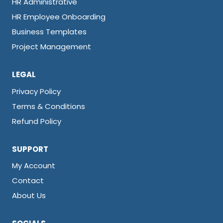
HR Administrative
HR Employee Onboarding
Business Templates
Project Management
LEGAL
Privacy Policy
Terms & Conditions
Refund Policy
SUPPORT
My Account
Contact
About Us