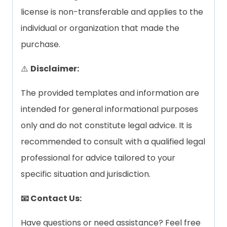
license is non-transferable and applies to the
individual or organization that made the
purchase.
⚠️
Disclaimer:
The provided templates and information are
intended for general informational purposes
only and do not constitute legal advice. It is
recommended to consult with a qualified legal
professional for advice tailored to your
specific situation and jurisdiction.
📧 Contact Us:
Have questions or need assistance? Feel free