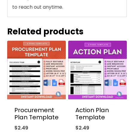
to reach out anytime.
Related products
Procurement
Action Plan
Plan Template
Template
$
2.49
$
2.49