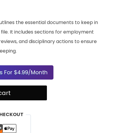
utlines the essential documents to keep in
ile. It includes sections for employment
views, and disciplinary actions to ensure
eeping.
s For $4.99/Month
cart
CHECKOUT