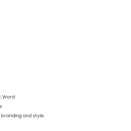
ft Word
e
 branding and style