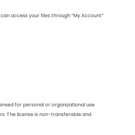
u can access your files through “My Account”
censed for personal or organizational use
rs. The license is non-transferable and