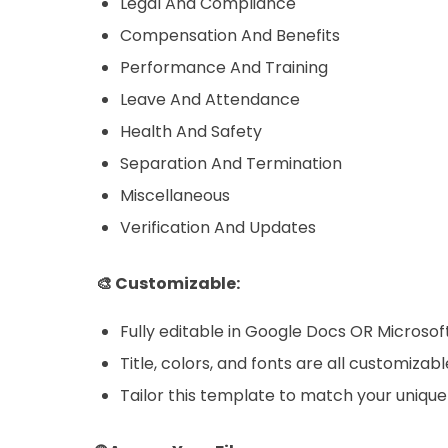
Legal And Compliance
Compensation And Benefits
Performance And Training
Leave And Attendance
Health And Safety
Separation And Termination
Miscellaneous
Verification And Updates
🎨 Customizable:
Fully editable in Google Docs OR Microso
Title, colors, and fonts are all customizabl
Tailor this template to match your unique