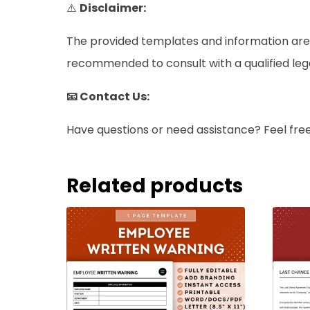
⚠️
Disclaimer:
The provided templates and information are i
recommended to consult with a qualified legal 
📧 Contact Us:
Have questions or need assistance? Feel fre
Related products