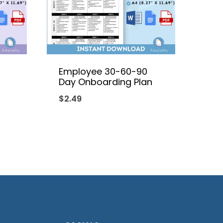
Employee 30-60-90
Day Onboarding Plan
$
2.49