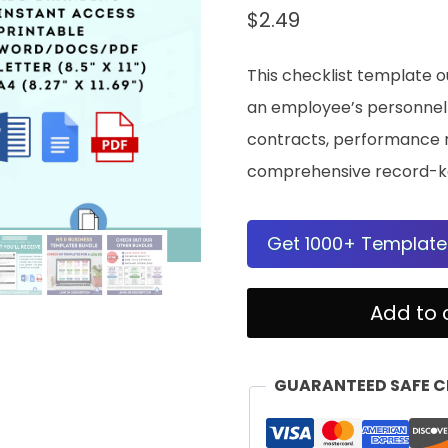
$
2.49
This checklist template o
an employee’s personnel f
contracts, performance re
comprehensive record-k
Get 1000+ Template
Documents
Add to 
To
Keep
GUARANTEED SAFE 
In
Employees'