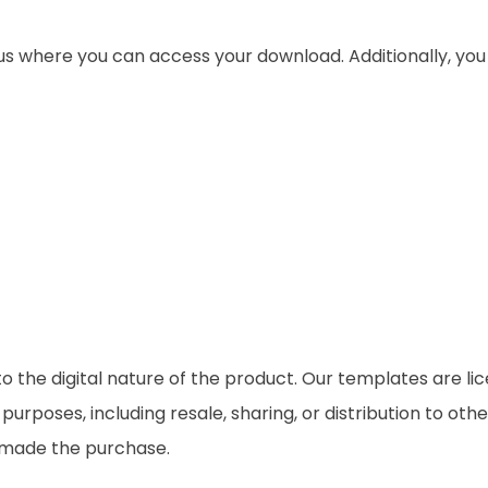
 us where you can access your download. Additionally, yo
o the digital nature of the product. Our templates are li
rposes, including resale, sharing, or distribution to othe
t made the purchase.