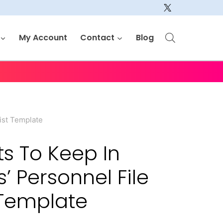
My Account
Contact
Blog
ist Template
 To Keep In
 Personnel File
 Template