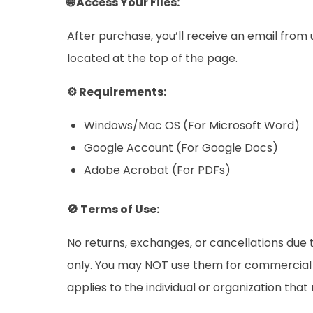
🌐 Access Your Files:
After purchase, you’ll receive an email from
located at the top of the page.
⚙️ Requirements:
Windows/Mac OS (For Microsoft Word)
Google Account (For Google Docs)
Adobe Acrobat (For PDFs)
🚫 Terms of Use:
No returns, exchanges, or cancellations due t
only. You may NOT use them for commercial pu
applies to the individual or organization tha