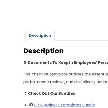
Description
Description
📄 Documents To Keep In Employees’ Perso
This checklist template outlines the essenti
performance reviews, and disciplinary acti
📁
Check Out Our Bundles
🎁
HR & Business Templates Bundle