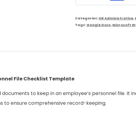
Personnel
File
Categories:
HR Administrative
,
Checklist
Tags:
Google Docs
,
Microsoft W
Template
quantity
nnel File Checklist Template
al documents to keep in an employee’s personnel file. It 
ons to ensure comprehensive record-keeping.