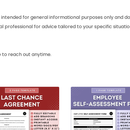
ntended for general informational purposes only and do no
professional for advice tailored to your specific situation
e to reach out anytime.