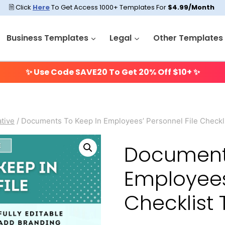
🗎 Click
Here
To Get Access 1000+ Templates For
$4.99/Month
Business Templates
Legal
Other Templates
✨ Use Code
SAVE20
To Get 20% Off $10+ ✨
tive
/
Documents To Keep In Employees’ Personnel File Checkl
Documents
Employees’
Checklist