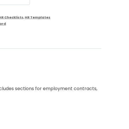
HR Checklists
,
HR Templates
ord
includes sections for employment contracts,