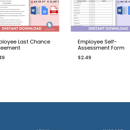
ployee Last Chance
Employee Self-
reement
Assessment Form
49
$
2.49