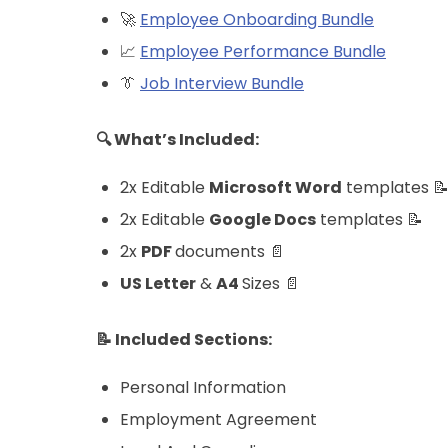
🚀
Employee Onboarding Bundle
📈
Employee Performance Bundle
👔
Job Interview Bundle
🔍 What’s Included:
2x Editable
Microsoft Word
templates 
2x Editable
Google Docs
templates 📝
2x
PDF
documents 📄
US Letter
&
A4
Sizes 📄
📝 Included Sections:
Personal Information
Employment Agreement