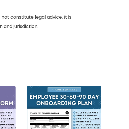
t constitute legal advice. It is
 and jurisdiction.