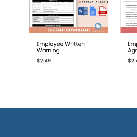
Employee Written
Em
Warning
Ag
$
2.49
$
2.