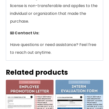
license is non-transferable and applies to the
individual or organization that made the
purchase.
📧 Contact Us:
Have questions or need assistance? Feel free
to reach out anytime.
Related products