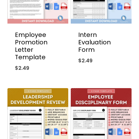
Employee
Intern
Promotion
Evaluation
Letter
Form
Template
$
2.49
$
2.49