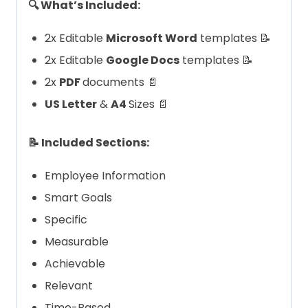
🔍 What’s Included:
2x Editable
Microsoft Word
templates 📝
2x Editable
Google Docs
templates 📝
2x
PDF
documents 📄
US Letter
&
A4
Sizes 📄
📝 Included Sections:
Employee Information
Smart Goals
Specific
Measurable
Achievable
Relevant
Time-Based