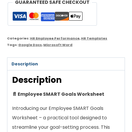
GUARANTEED SAFE CHECKOUT
Worksheet
quantity
Categories:
HR Employee Performance
,
HR Templates
Tags:
Google Docs
,
Microsoft Word
Description
Description
📄 Employee SMART Goals Worksheet
Introducing our Employee SMART Goals
Worksheet – a practical tool designed to
streamline your goal-setting process. This