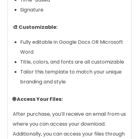
Signature
🎨 Customizable:
Fully editable in Google Docs OR Microsoft
Word
Title, colors, and fonts are all customizable
Tailor this template to match your unique
branding and style
🌐 Access Your Files:
After purchase, you’ll receive an email from us
where you can access your download.
Additionally, you can access your files through