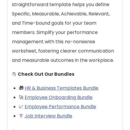
straightforward template helps you define
Specific, Measurable, Achievable, Relevant,
and Time-bound goals for your team
members. Simplify your performance
management with this no-nonsense
worksheet, fostering clearer communication
and measurable outcomes in the workplace.
📁
Check Out Our Bundles
🎁
HR & Business Templates Bundle
🚀
Employee Onboarding Bundle
📈
Employee Performance Bundle
👔
Job Interview Bundle