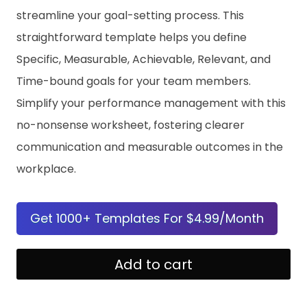
streamline your goal-setting process. This
straightforward template helps you define
Specific, Measurable, Achievable, Relevant, and
Time-bound goals for your team members.
Simplify your performance management with this
no-nonsense worksheet, fostering clearer
communication and measurable outcomes in the
workplace.
Get 1000+ Templates For $4.99/Month
Employee
Add to cart
SMART
Goals