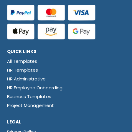
QUICK LINKS
All Templates
HR Templates
HR Administrative
HR Employee Onboarding
Business Templates
Project Management
LEGAL
Privacy Policy