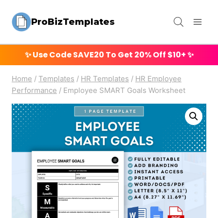
Skip
ProBizTemplates
to
content
✨ Use Code
SAVE20
To Get 20% Off $10+ ✨
Home
/
Templates
/
HR Templates
/
HR Employee
Performance
/
Employee SMART Goals Worksheet