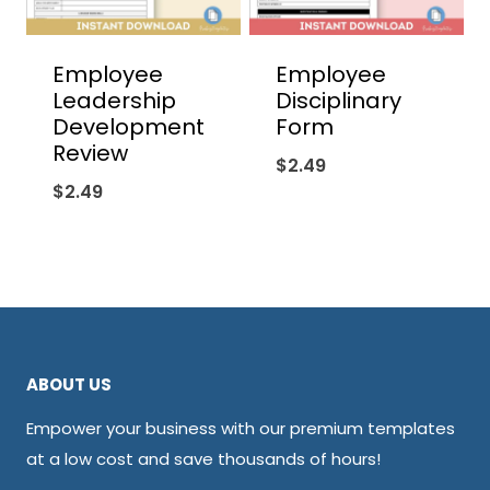
Employee
Employee
Leadership
Disciplinary
Development
Form
Review
$
2.49
$
2.49
ABOUT US
Empower your business with our premium templates
at a low cost and save thousands of hours!