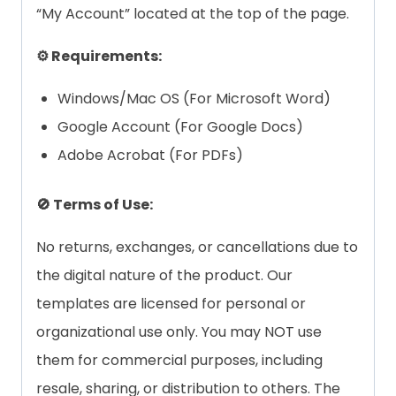
“My Account” located at the top of the page.
⚙️ Requirements:
Windows/Mac OS (For Microsoft Word)
Google Account (For Google Docs)
Adobe Acrobat (For PDFs)
🚫 Terms of Use:
No returns, exchanges, or cancellations due to
the digital nature of the product. Our
templates are licensed for personal or
organizational use only. You may NOT use
them for commercial purposes, including
resale, sharing, or distribution to others. The