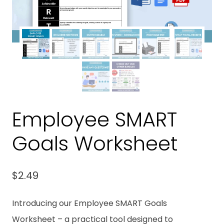
Employee SMART
Goals Worksheet
$
2.49
Introducing our Employee SMART Goals
Worksheet – a practical tool designed to