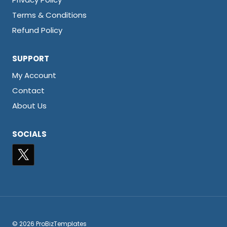
Terms & Conditions
Refund Policy
SUPPORT
My Account
Contact
About Us
SOCIALS
© 2026 ProBizTemplates