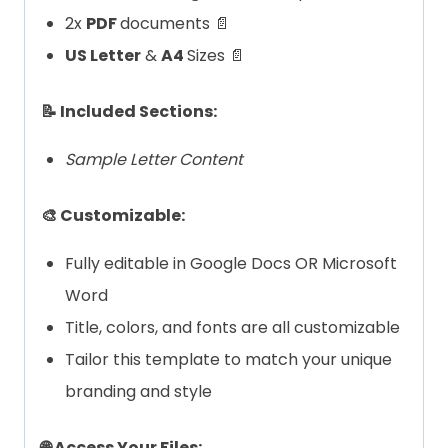
2x
PDF
documents 📄
US Letter
&
A4
Sizes 📄
📝 Included Sections:
Sample Letter Content
🎨 Customizable:
Fully editable in Google Docs OR Microsoft
Word
Title, colors, and fonts are all customizable
Tailor this template to match your unique
branding and style
🌐 Access Your Files: