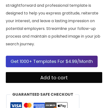
straightforward and professional template is
designed to help you express gratitude, reiterate
your interest, and leave a lasting impression on
potential employers. Streamline your follow-up
process and maintain a polished image in your job
search journey.
Get 1000+ Templates For $4.99/Month
Job
Add to cart
Interview
Follow-
GUARANTEED SAFE CHECKOUT
Up
Letter