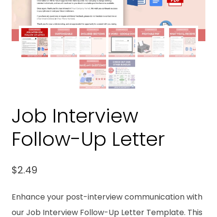
Job Interview
Follow-Up Letter
$
2.49
Enhance your post-interview communication with
our Job Interview Follow-Up Letter Template. This