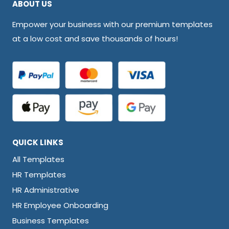
ABOUT US
Empower your business with our premium templates
at a low cost and save thousands of hours!
QUICK LINKS
All Templates
HR Templates
HR Administrative
HR Employee Onboarding
Business Templates