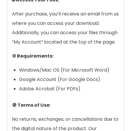
After purchase, you’ll receive an email from us
where you can access your download.
Additionally, you can access your files through
“My Account” located at the top of the page.
⚙️ Requirements:
Windows/Mac OS (For Microsoft Word)
Google Account (For Google Docs)
Adobe Acrobat (For PDFs)
🚫 Terms of Use:
No returns, exchanges, or cancellations due to
the digital nature of the product. Our