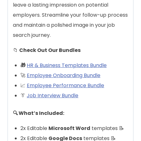
leave a lasting impression on potential
employers. Streamline your follow-up process
and maintain a polished image in your job
search journey.
📁
Check Out Our Bundles
🎁
HR & Business Templates Bundle
🚀
Employee Onboarding Bundle
📈
Employee Performance Bundle
👔
Job Interview Bundle
🔍 What’s Included:
2x Editable
Microsoft Word
templates 📝
2x Editable
Google Docs
templates 📝