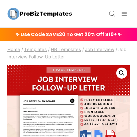
Skip
ProBizTemplates
to
content
✨ Use Code
SAVE20
To Get 20% Off $10+ ✨
Home
/
Templates
/
HR Templates
/
Job Interview
/
Job
Interview Follow-Up Letter