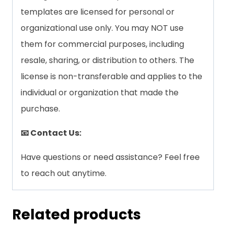
templates are licensed for personal or
organizational use only. You may NOT use
them for commercial purposes, including
resale, sharing, or distribution to others. The
license is non-transferable and applies to the
individual or organization that made the
purchase.
📧 Contact Us:
Have questions or need assistance? Feel free
to reach out anytime.
Related products