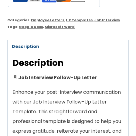
quantity
Categories:
Employee Letters
,
HR Templates
,
Job Interview
Tags:
Google Docs
,
Microsoft Word
Description
Description
📄 Job Interview Follow-Up Letter
Enhance your post-interview communication
with our Job Interview Follow-Up Letter
Template. This straightforward and
professional template is designed to help you
express gratitude, reiterate your interest, and