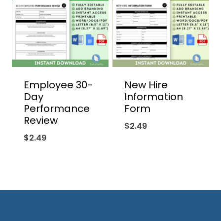
Employee 30-
New Hire
Day
Information
Performance
Form
Review
$
2.49
$
2.49