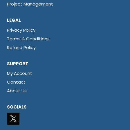
Project Management
LEGAL
Privacy Policy
Terms & Conditions
Refund Policy
SUPPORT
My Account
Contact
About Us
SOCIALS