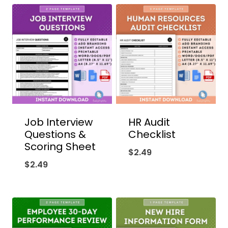
Job Interview
HR Audit
Questions &
Checklist
Scoring Sheet
$
2.49
$
2.49