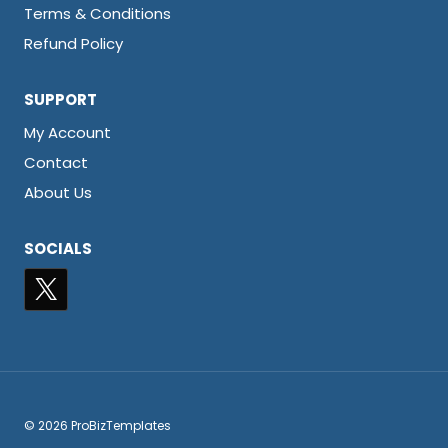
Terms & Conditions
Refund Policy
SUPPORT
My Account
Contact
About Us
SOCIALS
© 2026 ProBizTemplates