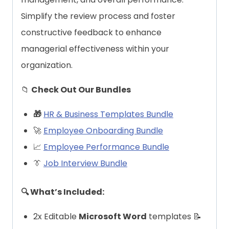
Simplify the review process and foster
constructive feedback to enhance
managerial effectiveness within your
organization.
📁
Check Out Our Bundles
🎁
HR & Business Templates Bundle
🚀
Employee Onboarding Bundle
📈
Employee Performance Bundle
👔
Job Interview Bundle
🔍 What’s Included:
2x Editable
Microsoft Word
templates 📝