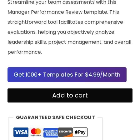
Streamline your team assessments with this
Manager Performance Review template. This
straightforward tool facilitates comprehensive
evaluations, helping you objectively analyze
leadership skills, project management, and overall
performance.
Get 1000+ Templates For $4.99/Month
Manager
Add to cart
Performance
Review
GUARANTEED SAFE CHECKOUT
quantity