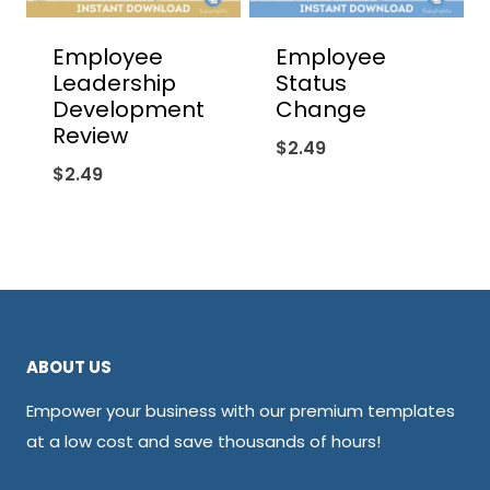
Employee
Employee
Leadership
Status
Development
Change
Review
$
2.49
$
2.49
ABOUT US
Empower your business with our premium templates
at a low cost and save thousands of hours!