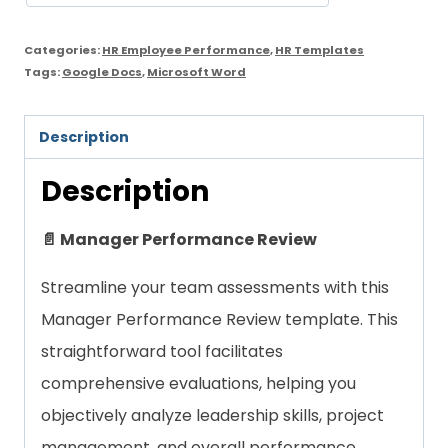
Categories:
HR Employee Performance
,
HR Templates
Tags:
Google Docs
,
Microsoft Word
Description
Description
📄 Manager Performance Review
Streamline your team assessments with this
Manager Performance Review template. This
straightforward tool facilitates
comprehensive evaluations, helping you
objectively analyze leadership skills, project
management, and overall performance.