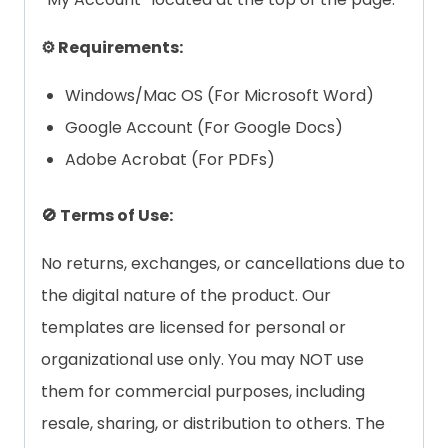
⚙️ Requirements:
Windows/Mac OS (For Microsoft Word)
Google Account (For Google Docs)
Adobe Acrobat (For PDFs)
🚫 Terms of Use:
No returns, exchanges, or cancellations due to
the digital nature of the product. Our
templates are licensed for personal or
organizational use only. You may NOT use
them for commercial purposes, including
resale, sharing, or distribution to others. The