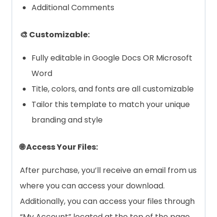
Additional Comments
🎨 Customizable:
Fully editable in Google Docs OR Microsoft
Word
Title, colors, and fonts are all customizable
Tailor this template to match your unique
branding and style
🌐 Access Your Files:
After purchase, you’ll receive an email from us
where you can access your download.
Additionally, you can access your files through
“My Account” located at the top of the page.