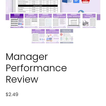
Manager
Performance
Review
$
2.49