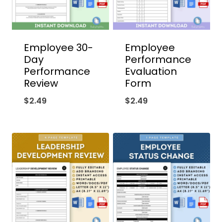
Employee 30-
Employee
Day
Performance
Performance
Evaluation
Review
Form
$
2.49
$
2.49