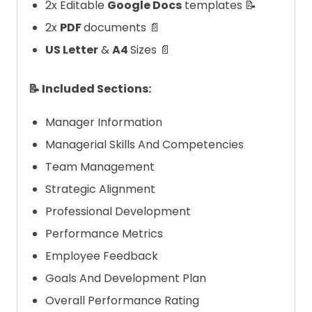
2x Editable
Google Docs
templates 📝
2x
PDF
documents 📄
US Letter
&
A4
Sizes 📄
📝 Included Sections:
Manager Information
Managerial Skills And Competencies
Team Management
Strategic Alignment
Professional Development
Performance Metrics
Employee Feedback
Goals And Development Plan
Overall Performance Rating