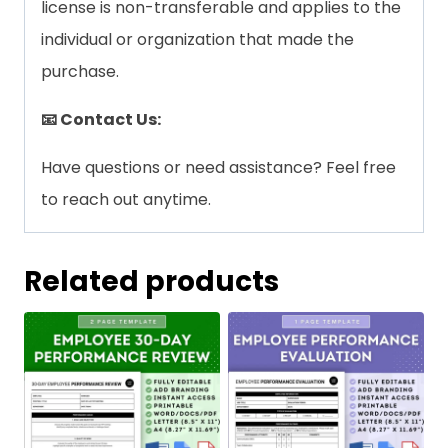
license is non-transferable and applies to the
individual or organization that made the
purchase.
📧 Contact Us:
Have questions or need assistance? Feel free
to reach out anytime.
Related products