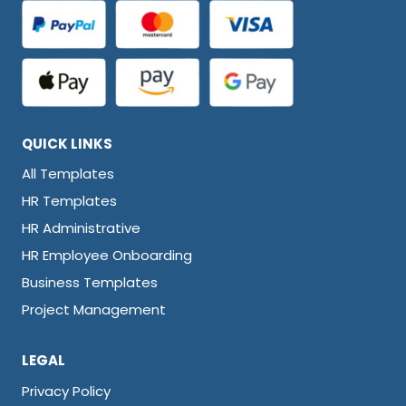
QUICK LINKS
All Templates
HR Templates
HR Administrative
HR Employee Onboarding
Business Templates
Project Management
LEGAL
Privacy Policy