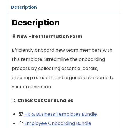
Description
Description
📄 New Hire Information Form
Efficiently onboard new team members with
this template. Streamline the onboarding
process by collecting essential details,
ensuring a smooth and organized welcome to
your organization.
📁
Check Out Our Bundles
🎁
HR & Business Templates Bundle
🚀
Employee Onboarding Bundle