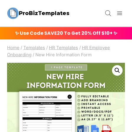
Skip
ProBizTemplates
to
content
✨ Use Code
SAVE20
To Get 20% Off $10+ ✨
Home
/
Templates
/
HR Templates
/
HR Employee
Onboarding
/
New Hire Information Form