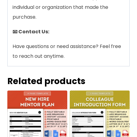
individual or organization that made the
purchase.
📧 Contact Us:
Have questions or need assistance? Feel free
to reach out anytime.
Related products