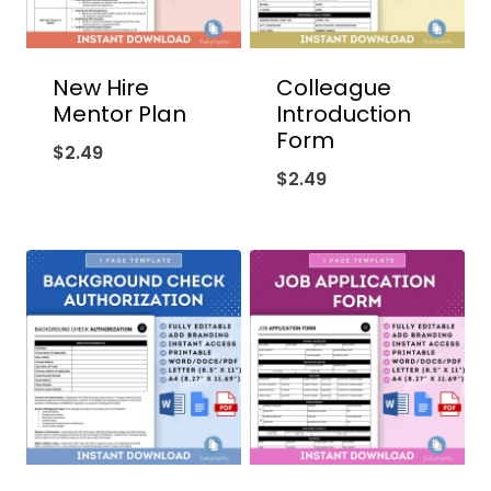
New Hire
Colleague
Mentor Plan
Introduction
Form
$
2.49
$
2.49