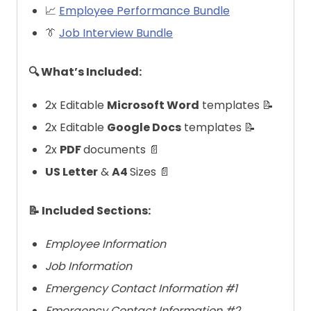
📈
Employee Performance Bundle
👔
Job Interview Bundle
🔍 What’s Included:
2x Editable
Microsoft Word
templates 📝
2x Editable
Google Docs
templates 📝
2x
PDF
documents 📄
US Letter
&
A4
Sizes 📄
📝 Included Sections:
Employee Information
Job Information
Emergency Contact Information #1
Emergency Contact Information #2