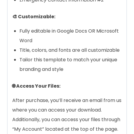
🎨 Customizable:
Fully editable in Google Docs OR Microsoft
Word
Title, colors, and fonts are all customizable
Tailor this template to match your unique
branding and style
🌐 Access Your Files:
After purchase, you’ll receive an email from us
where you can access your download.
Additionally, you can access your files through
“My Account” located at the top of the page.