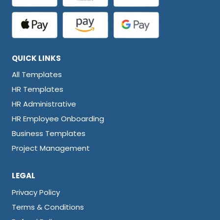
QUICK LINKS
All Templates
HR Templates
HR Administrative
HR Employee Onboarding
Business Templates
Project Management
LEGAL
Privacy Policy
Terms & Conditions