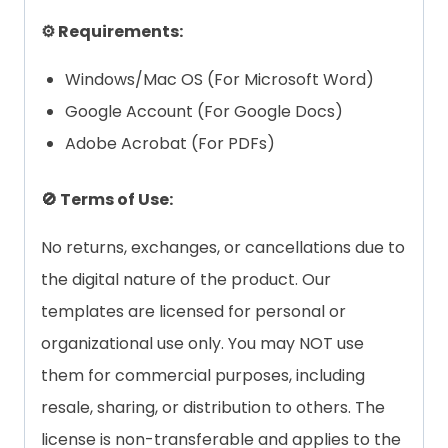
⚙️ Requirements:
Windows/Mac OS (For Microsoft Word)
Google Account (For Google Docs)
Adobe Acrobat (For PDFs)
🚫 Terms of Use:
No returns, exchanges, or cancellations due to
the digital nature of the product. Our
templates are licensed for personal or
organizational use only. You may NOT use
them for commercial purposes, including
resale, sharing, or distribution to others. The
license is non-transferable and applies to the