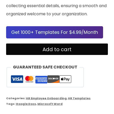
collecting essential details, ensuring a smooth and
organized welcome to your organization.
Get 1000+ Templates For $4.99/Month
New
Add to cart
Hire
Information
GUARANTEED SAFE CHECKOUT
Form
quantity
Categories:
HR Employee Onboarding
,
HR Templates
Tags:
Google Docs
,
Microsoft Word