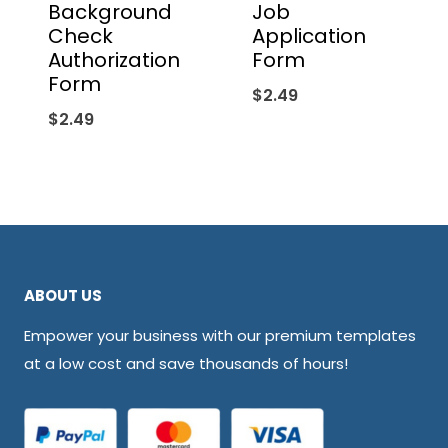
Background
Job
Check
Application
Authorization
Form
Form
$
2.49
$
2.49
ABOUT US
Empower your business with our premium templates
at a low cost and save thousands of hours!