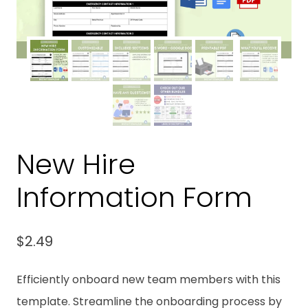
New Hire
Information Form
$
2.49
Efficiently onboard new team members with this
template. Streamline the onboarding process by