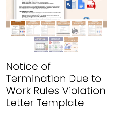
Notice of
Termination Due to
Work Rules Violation
Letter Template