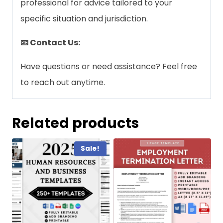
professional for advice tailored to your
specific situation and jurisdiction.
📧 Contact Us:
Have questions or need assistance? Feel free
to reach out anytime.
Related products
Sale!