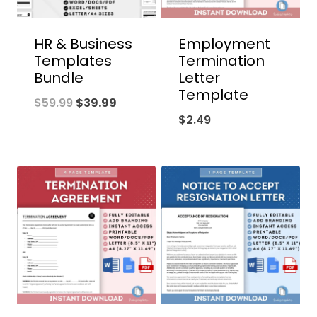
HR & Business
Employment
Templates
Termination
Bundle
Letter
Template
Original
Current
$
59.99
$
39.99
$
2.49
price
price
was:
is:
$59.99.
$39.99.