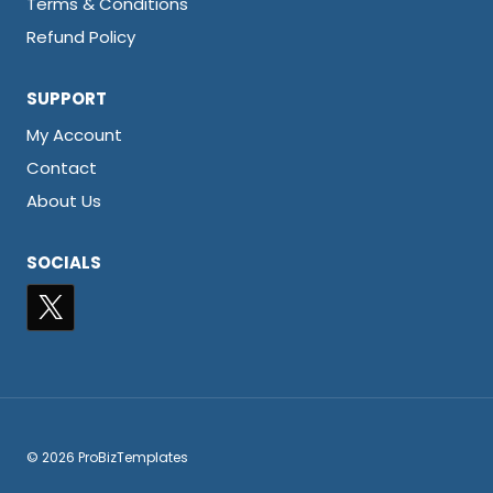
Terms & Conditions
Refund Policy
SUPPORT
My Account
Contact
About Us
SOCIALS
© 2026 ProBizTemplates