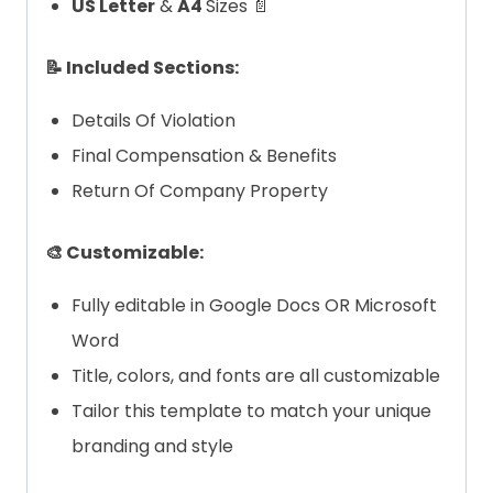
US Letter
&
A4
Sizes 📄
📝 Included Sections:
Details Of Violation
Final Compensation & Benefits
Return Of Company Property
🎨 Customizable:
Fully editable in Google Docs OR Microsoft
Word
Title, colors, and fonts are all customizable
Tailor this template to match your unique
branding and style