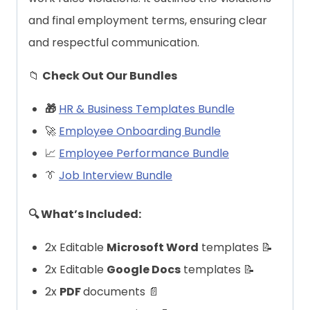
and final employment terms, ensuring clear
and respectful communication.
📁
Check Out Our Bundles
🎁
HR & Business Templates Bundle
🚀
Employee Onboarding Bundle
📈
Employee Performance Bundle
👔
Job Interview Bundle
🔍 What’s Included:
2x Editable
Microsoft Word
templates 📝
2x Editable
Google Docs
templates 📝
2x
PDF
documents 📄