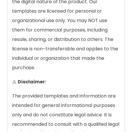
the digital nature of the product. Our
templates are licensed for personal or
organizational use only. You may NOT use
them for commercial purposes, including
resale, sharing, or distribution to others. The
license is non-transferable and applies to the
individual or organization that made the
purchase.
⚠️
Disclaimer:
The provided templates and information are
intended for general informational purposes
only and do not constitute legal advice. It is
recommended to consult with a qualified legal