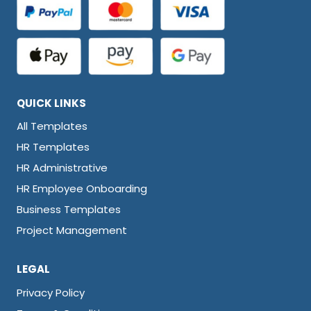
QUICK LINKS
All Templates
HR Templates
HR Administrative
HR Employee Onboarding
Business Templates
Project Management
LEGAL
Privacy Policy