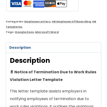
to
Work
Rules
Categories:
Employee Letters
,
HR Employee Offboarding
,
HR
Violation
Templates
Tags:
Google Docs
,
Microsoft Word
Letter
Template
Description
quantity
Description
📄 Notice of Termination Due to Work Rules
Violation Letter Template
This letter template assists employers in
notifying employees of termination due to
work rules violations. It outlines the violations