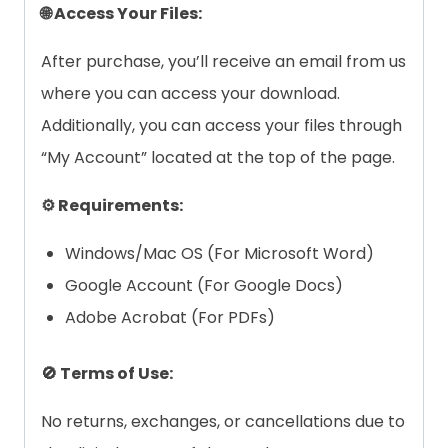
🌐 Access Your Files:
After purchase, you’ll receive an email from us
where you can access your download.
Additionally, you can access your files through
“My Account” located at the top of the page.
⚙️ Requirements:
Windows/Mac OS (For Microsoft Word)
Google Account (For Google Docs)
Adobe Acrobat (For PDFs)
🚫 Terms of Use:
No returns, exchanges, or cancellations due to