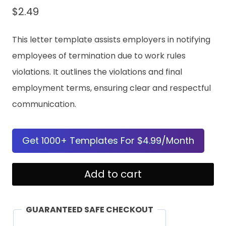
$
2.49
This letter template assists employers in notifying
employees of termination due to work rules
violations. It outlines the violations and final
employment terms, ensuring clear and respectful
communication.
Get 1000+ Templates For $4.99/Month
Notice
Add to cart
of
Termination
GUARANTEED SAFE CHECKOUT
Due