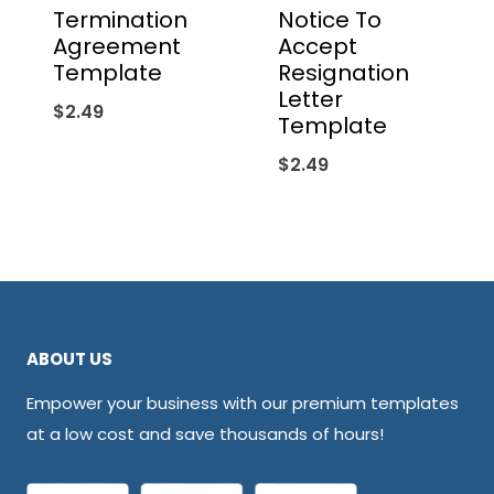
Termination
Notice To
Agreement
Accept
Template
Resignation
Letter
$
2.49
Template
$
2.49
ABOUT US
Empower your business with our premium templates
at a low cost and save thousands of hours!