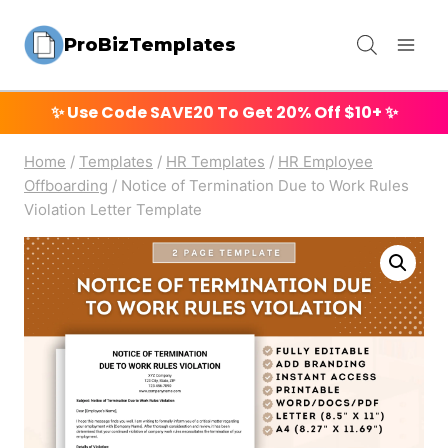
Skip
ProBizTemplates
to
content
✨ Use Code
SAVE20
To Get 20% Off $10+ ✨
Home
/
Templates
/
HR Templates
/
HR Employee
Offboarding
/
Notice of Termination Due to Work Rules
Violation Letter Template