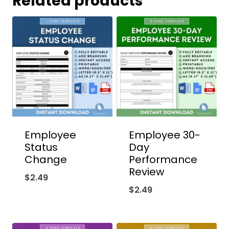
Related products
Employee
Employee 30-
Status
Day
Change
Performance
Review
$
2.49
$
2.49