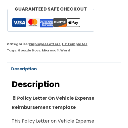
On
GUARANTEED SAFE CHECKOUT
Vehicle
Expense
Reimbursement
Template
Categories:
Employee Letters
,
HR Templates
quantity
Tags:
Google Docs
,
Microsoft Word
Description
Description
📄 Policy Letter On Vehicle Expense
Reimbursement Template
This Policy Letter on Vehicle Expense