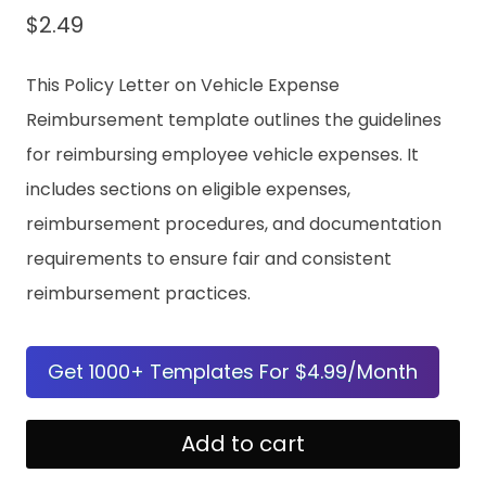
$
2.49
This Policy Letter on Vehicle Expense
Reimbursement template outlines the guidelines
for reimbursing employee vehicle expenses. It
includes sections on eligible expenses,
reimbursement procedures, and documentation
requirements to ensure fair and consistent
reimbursement practices.
Get 1000+ Templates For $4.99/Month
Policy
Add to cart
Letter