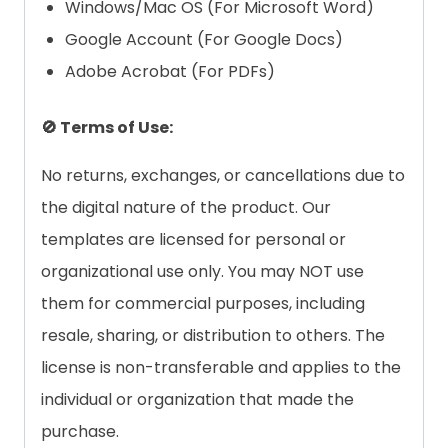
Windows/Mac OS (For Microsoft Word)
Google Account (For Google Docs)
Adobe Acrobat (For PDFs)
🚫 Terms of Use:
No returns, exchanges, or cancellations due to
the digital nature of the product. Our
templates are licensed for personal or
organizational use only. You may NOT use
them for commercial purposes, including
resale, sharing, or distribution to others. The
license is non-transferable and applies to the
individual or organization that made the
purchase.