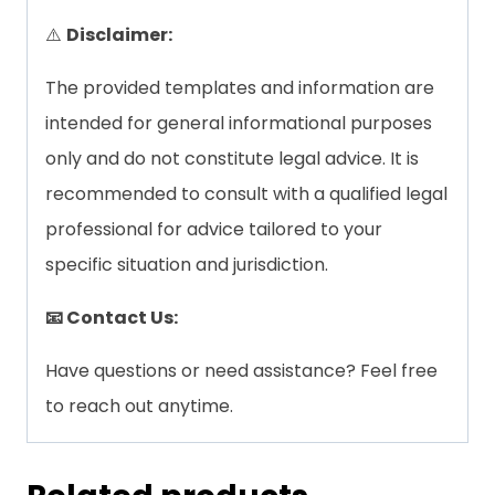
⚠️
Disclaimer:
The provided templates and information are
intended for general informational purposes
only and do not constitute legal advice. It is
recommended to consult with a qualified legal
professional for advice tailored to your
specific situation and jurisdiction.
📧 Contact Us:
Have questions or need assistance? Feel free
to reach out anytime.