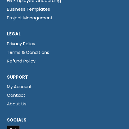
HR Employee Onboarding
Business Templates
Project Management
LEGAL
Privacy Policy
Terms & Conditions
Refund Policy
SUPPORT
My Account
Contact
About Us
SOCIALS