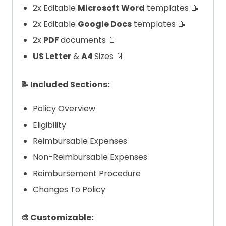
2x Editable
Microsoft Word
templates 📝
2x Editable
Google Docs
templates 📝
2x
PDF
documents 📄
US Letter
&
A4
Sizes 📄
📝 Included Sections:
Policy Overview
Eligibility
Reimbursable Expenses
Non-Reimbursable Expenses
Reimbursement Procedure
Changes To Policy
🎨 Customizable: