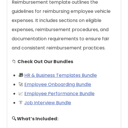
Reimbursement template outlines the
guidelines for reimbursing employee vehicle
expenses. It includes sections on eligible
expenses, reimbursement procedures, and
documentation requirements to ensure fair
and consistent reimbursement practices.
📁
Check Out Our Bundles
🎁
HR & Business Templates Bundle
🚀
Employee Onboarding Bundle
📈
Employee Performance Bundle
👔
Job Interview Bundle
🔍 What’s Included: