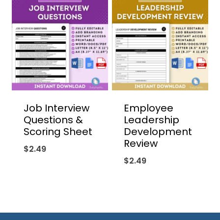
Job Interview
Employee
Questions &
Leadership
Scoring Sheet
Development
Review
$
2.49
$
2.49