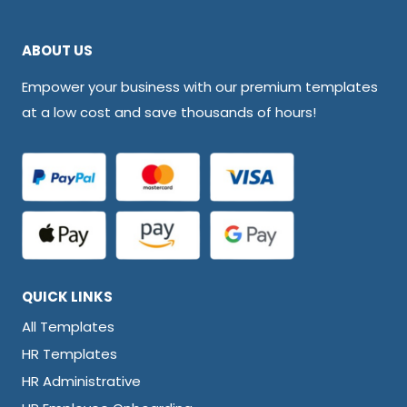
ABOUT US
Empower your business with our premium templates
at a low cost and save thousands of hours!
QUICK LINKS
All Templates
HR Templates
HR Administrative