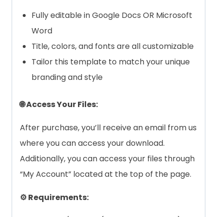
Fully editable in Google Docs OR Microsoft
Word
Title, colors, and fonts are all customizable
Tailor this template to match your unique
branding and style
🌐 Access Your Files:
After purchase, you’ll receive an email from us
where you can access your download.
Additionally, you can access your files through
“My Account” located at the top of the page.
⚙️ Requirements: