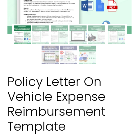
Policy Letter On
Vehicle Expense
Reimbursement
Template