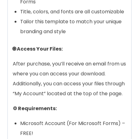
Forms
Title, colors, and fonts are all customizable
Tailor this template to match your unique
branding and style
🌐 Access Your Files:
After purchase, you’ll receive an email from us
where you can access your download.
Additionally, you can access your files through
“My Account” located at the top of the page.
⚙️ Requirements:
Microsoft Account (For Microsoft Forms) –
FREE!