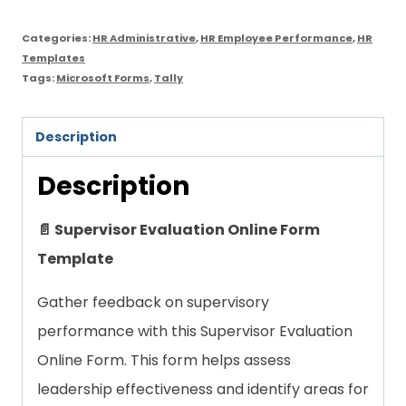
quantity
Categories:
HR Administrative
,
HR Employee Performance
,
HR
Templates
Tags:
Microsoft Forms
,
Tally
Description
Description
📄 Supervisor Evaluation Online Form
Template
Gather feedback on supervisory
performance with this Supervisor Evaluation
Online Form. This form helps assess
leadership effectiveness and identify areas for