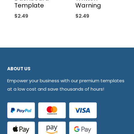
Template
Warning
$
2.49
$
2.49
ABOUT US
Empower your business with our premium templates
at a low cost and save thousands of hours!