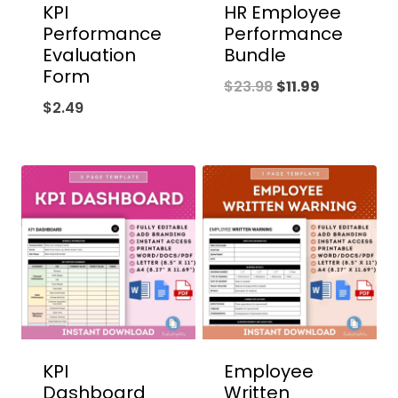
KPI
HR Employee
Performance
Performance
Evaluation
Bundle
Form
Original
Current
$
23.98
$
11.99
$
2.49
price
price
was:
is:
$23.98.
$11.99.
KPI
Employee
Dashboard
Written