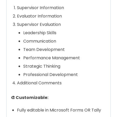
Supervisor Information
Evaluator Information
Supervisor Evaluation
Leadership Skills
Communication
Team Development
Performance Management
Strategic Thinking
Professional Development
Additional Comments
🎨 Customizable:
Fully editable in Microsoft Forms OR Tally