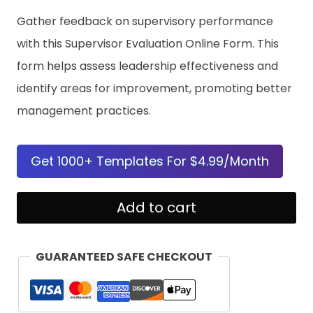
Gather feedback on supervisory performance
with this Supervisor Evaluation Online Form. This
form helps assess leadership effectiveness and
identify areas for improvement, promoting better
management practices.
Get 1000+ Templates For $4.99/Month
Supervisor
Add to cart
Evaluation
Online
GUARANTEED SAFE CHECKOUT
Form
Template