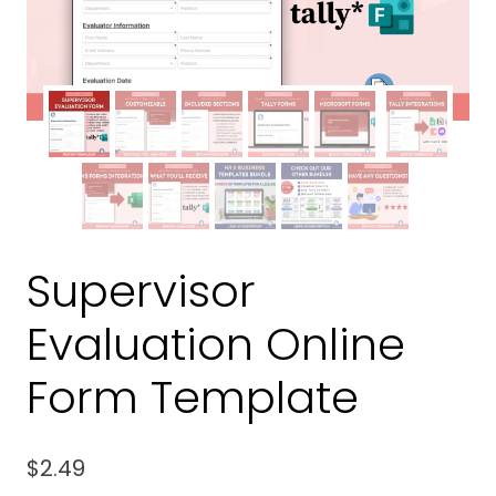
Supervisor
Evaluation Online
Form Template
$
2.49