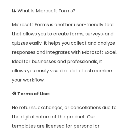
📝 What Is Microsoft Forms?
Microsoft Forms is another user-friendly tool
that allows you to create forms, surveys, and
quizzes easily. It helps you collect and analyze
responses and integrates with Microsoft Excel.
Ideal for businesses and professionals, it
allows you easily visualize data to streamline
your workflow.
🚫 Terms of Use:
No returns, exchanges, or cancellations due to
the digital nature of the product. Our
templates are licensed for personal or