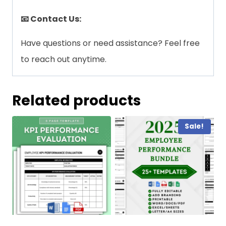
📧 Contact Us:
Have questions or need assistance? Feel free
to reach out anytime.
Related products
Sale!