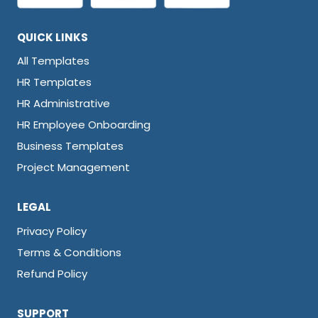
QUICK LINKS
All Templates
HR Templates
HR Administrative
HR Employee Onboarding
Business Templates
Project Management
LEGAL
Privacy Policy
Terms & Conditions
Refund Policy
SUPPORT