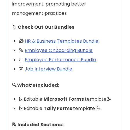
improvement, promoting better
management practices.
📁
Check Out Our Bundles
🎁
HR & Business Templates Bundle
🚀
Employee Onboarding Bundle
📈
Employee Performance Bundle
👔
Job Interview Bundle
🔍 What’s Included:
1x Editable
Microsoft Forms
template📝
1x Editable
Tally Forms
template 📝
📝 Included Sections: