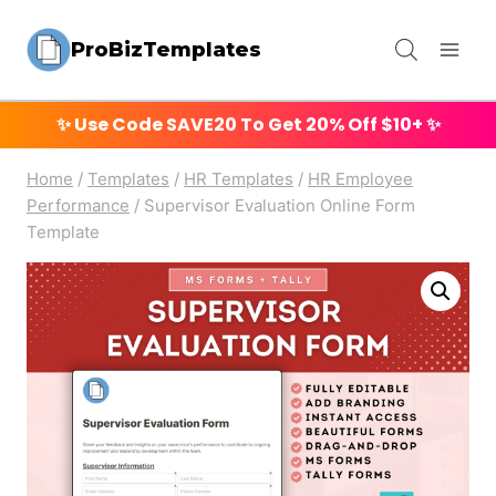
Skip
ProBizTemplates
to
content
✨ Use Code
SAVE20
To Get 20% Off $10+ ✨
Home
/
Templates
/
HR Templates
/
HR Employee
Performance
/
Supervisor Evaluation Online Form
Template