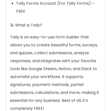
Tally Forms Account (For Tally Forms) –
FREE
📝 What Is Tally?
Tally is an easy-to-use form builder that
allows you to create beautiful forms, surveys,
and quizzes, collect submissions, analyze
responses, and integrates with your favorite
tools like Google Sheets, Notion, and Slack to
automate your workflows. It supports
signatures, payment methods, partial
submissions, calculations, and more, making it
essential for any business. Best of all, it’s
completely FREE!