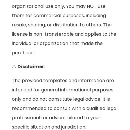
organizational use only. You may NOT use
them for commercial purposes, including
resale, sharing, or distribution to others. The
license is non-transferable and applies to the
individual or organization that made the
purchase.
⚠️
Disclaimer:
The provided templates and information are
intended for general informational purposes
only and do not constitute legal advice. It is
recommended to consult with a qualified legal
professional for advice tailored to your
specific situation and jurisdiction.