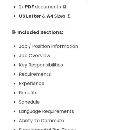
2x
PDF
documents 📄
US Letter
&
A4
Sizes 📄
📝 Included Sections:
Job / Position Information
Job Overview
Key Responsibilities
Requirements
Experience
Benefits
Schedule
Language Requirements
Ability To Commute
Supplemental Pay Types