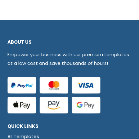
ABOUT US
Empower your business with our premium templates
at a low cost and save thousands of hours!
QUICK LINKS
All Templates