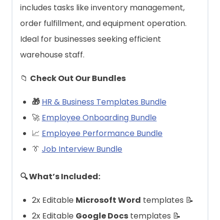
includes tasks like inventory management,
order fulfillment, and equipment operation.
Ideal for businesses seeking efficient
warehouse staff.
📁
Check Out Our Bundles
🎁
HR & Business Templates Bundle
🚀
Employee Onboarding Bundle
📈
Employee Performance Bundle
👔
Job Interview Bundle
🔍 What’s Included:
2x Editable
Microsoft Word
templates 📝
2x Editable
Google Docs
templates 📝