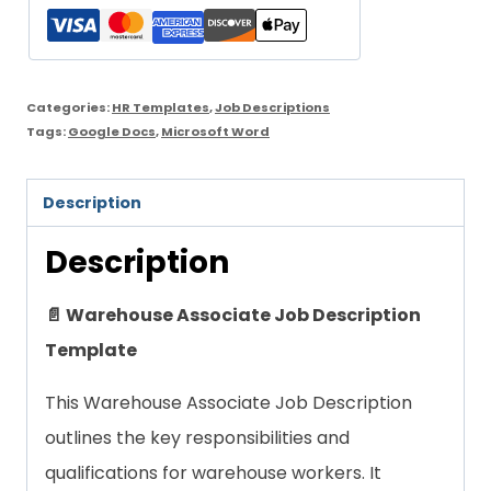
Template
quantity
Categories:
HR Templates
,
Job Descriptions
Tags:
Google Docs
,
Microsoft Word
Description
Description
📄 Warehouse Associate Job Description
Template
This Warehouse Associate Job Description
outlines the key responsibilities and
qualifications for warehouse workers. It