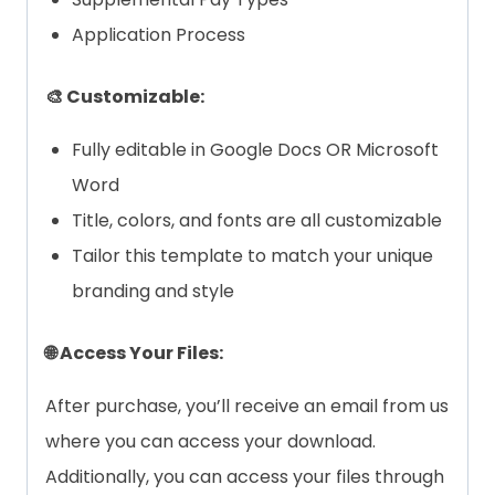
Application Process
🎨 Customizable:
Fully editable in Google Docs OR Microsoft
Word
Title, colors, and fonts are all customizable
Tailor this template to match your unique
branding and style
🌐 Access Your Files:
After purchase, you’ll receive an email from us
where you can access your download.
Additionally, you can access your files through