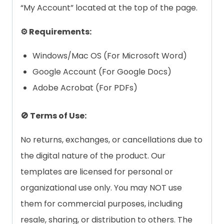
“My Account” located at the top of the page.
⚙️ Requirements:
Windows/Mac OS (For Microsoft Word)
Google Account (For Google Docs)
Adobe Acrobat (For PDFs)
🚫 Terms of Use:
No returns, exchanges, or cancellations due to
the digital nature of the product. Our
templates are licensed for personal or
organizational use only. You may NOT use
them for commercial purposes, including
resale, sharing, or distribution to others. The