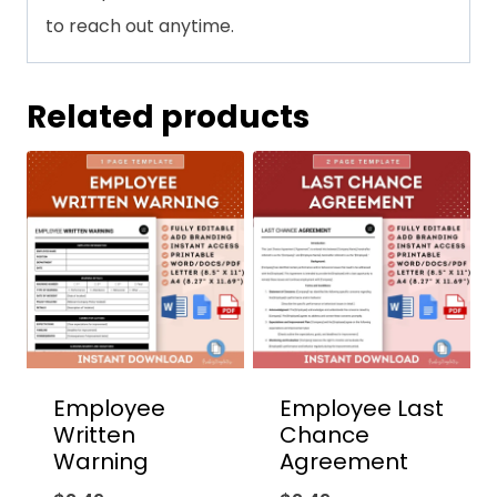
to reach out anytime.
Related products
Employee
Employee Last
Written
Chance
Warning
Agreement