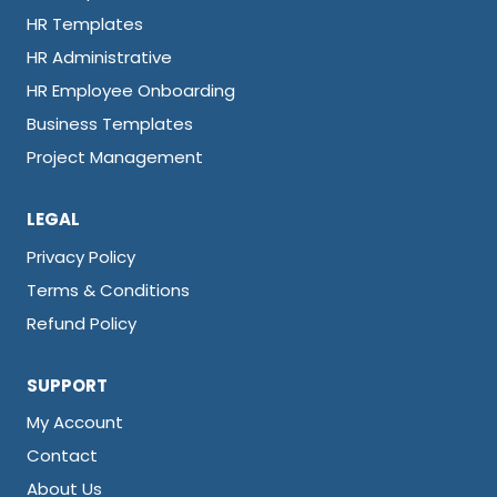
HR Templates
HR Administrative
HR Employee Onboarding
Business Templates
Project Management
LEGAL
Privacy Policy
Terms & Conditions
Refund Policy
SUPPORT
My Account
Contact
About Us