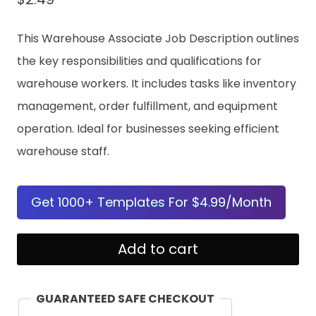
This Warehouse Associate Job Description outlines
the key responsibilities and qualifications for
warehouse workers. It includes tasks like inventory
management, order fulfillment, and equipment
operation. Ideal for businesses seeking efficient
warehouse staff.
Get 1000+ Templates For $4.99/Month
Warehouse
Add to cart
Associate
Job
GUARANTEED SAFE CHECKOUT
Description