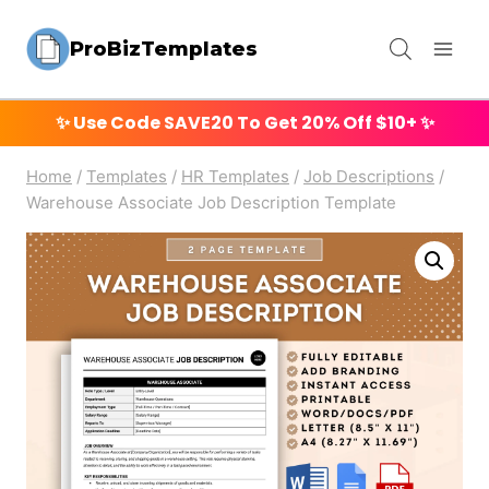
Skip
ProBizTemplates
to
content
✨ Use Code
SAVE20
To Get 20% Off $10+ ✨
Home
/
Templates
/
HR Templates
/
Job Descriptions
/
Warehouse Associate Job Description Template