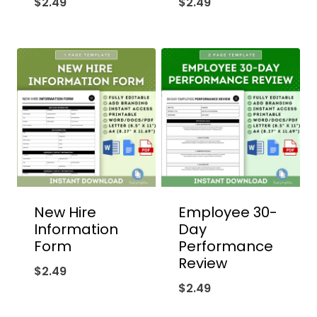
$
2.49
$
2.49
New Hire
Employee 30-
Information
Day
Form
Performance
Review
$
2.49
$
2.49