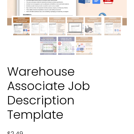
Warehouse
Associate Job
Description
Template
$
2.49