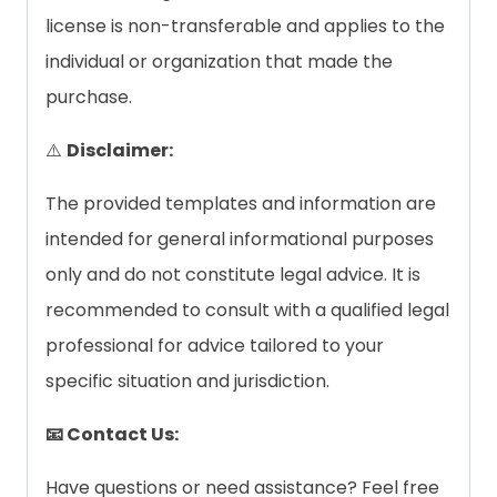
license is non-transferable and applies to the
individual or organization that made the
purchase.
⚠️
Disclaimer:
The provided templates and information are
intended for general informational purposes
only and do not constitute legal advice. It is
recommended to consult with a qualified legal
professional for advice tailored to your
specific situation and jurisdiction.
📧 Contact Us:
Have questions or need assistance? Feel free