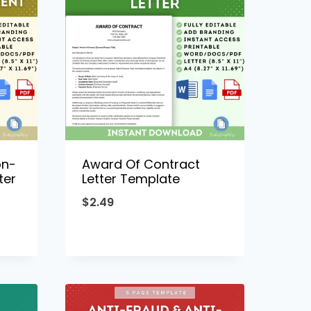
on-
Award Of Contract
ter
Letter Template
$
2.49