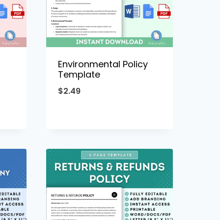
Environmental Policy
Template
$
2.49