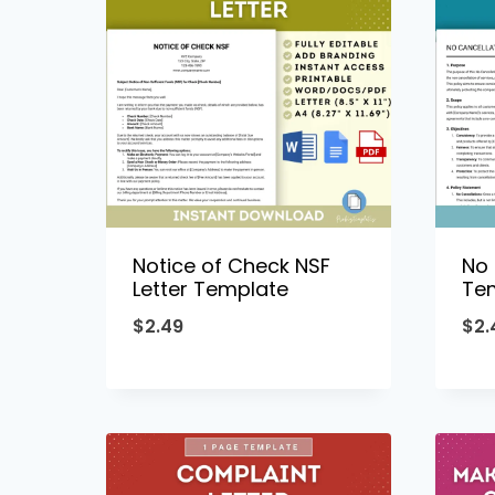
Notice of Check NSF
No 
Letter Template
Te
$
2.49
$
2.