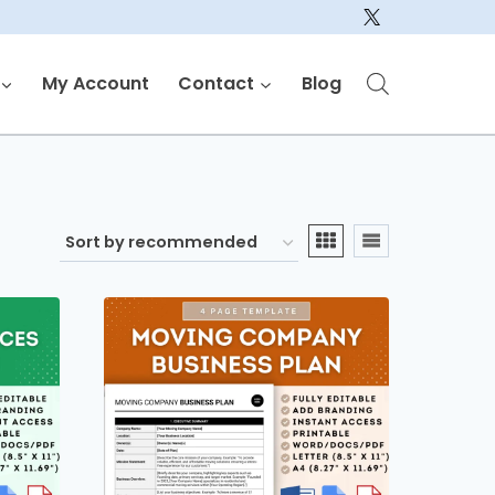
My Account
Contact
Blog