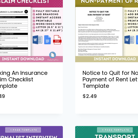
ing An Insurance
Notice to Quit for N
im Checklist
Payment of Rent Let
mplate
Template
49
$
2.49