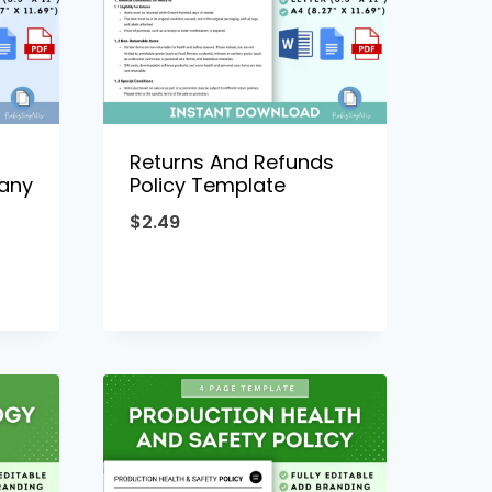
Returns And Refunds
any
Policy Template
$
2.49