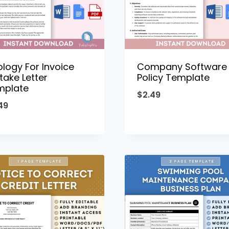
logy For Invoice
Company Software
take Letter
Policy Template
mplate
$
2.49
49