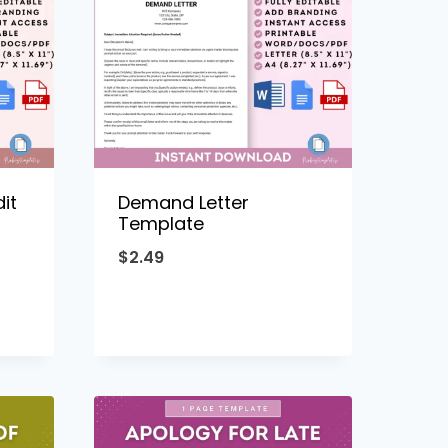
it
Demand Letter
Template
$
2.49