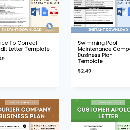
ice To Correct
Swimming Pool
dit Letter Template
Maintenance Comp
Business Plan
49
Template
$
2.49