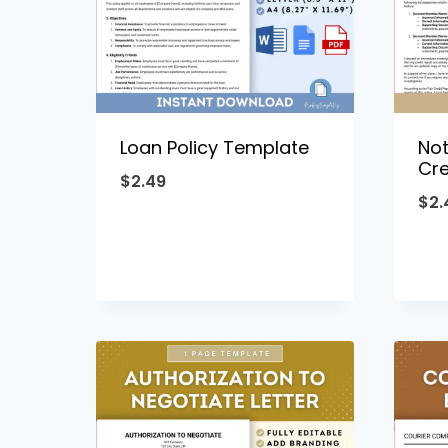
Loan Policy Template
Not
Cre
$
2.49
$
2.