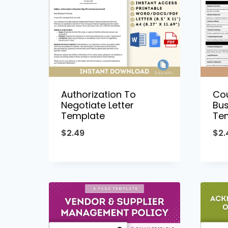
Authorization To
Co
Negotiate Letter
Bus
Template
Te
$
2.49
$
2.