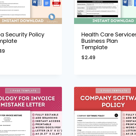
a Security Policy
Health Care Service
mplate
Business Plan
Template
49
$
2.49