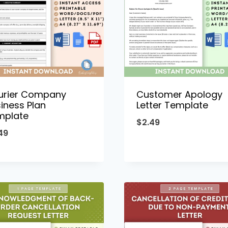
urier Company
Customer Apology
iness Plan
Letter Template
mplate
$
2.49
49