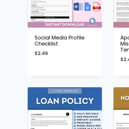
Social Media Profile
Apo
Checklist
Mis
Te
$
2.49
$
2.