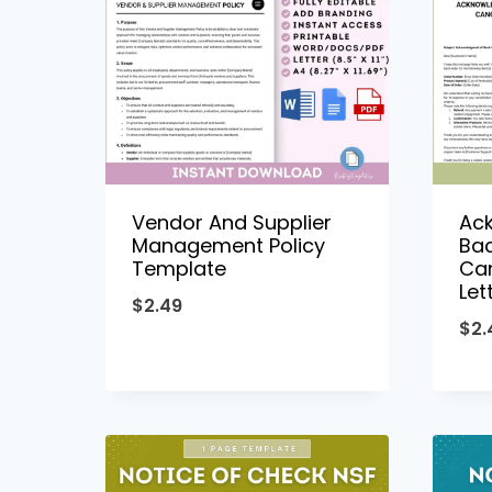
Vendor And Supplier
Ac
Management Policy
Ba
Template
Can
Let
$
2.49
$
2.