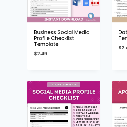
Business Social Media
Dat
Profile Checklist
Te
Template
$
2.
$
2.49