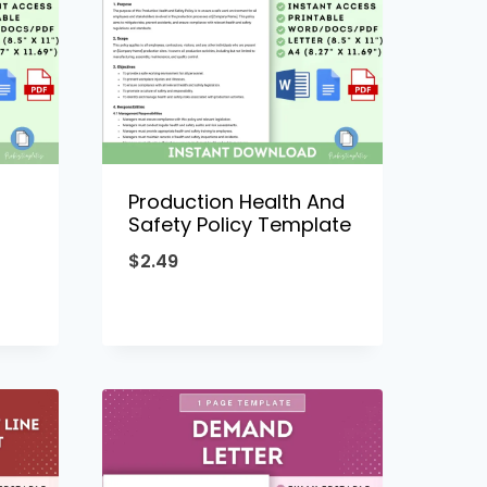
Production Health And
Safety Policy Template
$
2.49