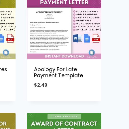
res
Apology For Late
Payment Template
$
2.49