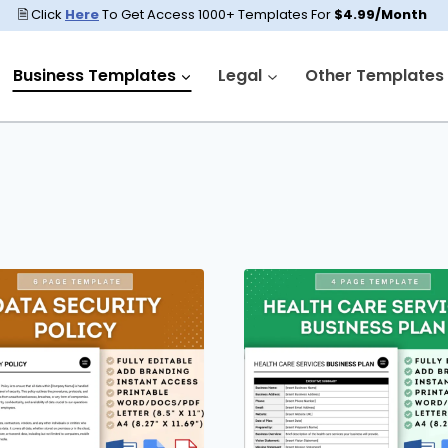
🗎 Click
Here
To Get Access 1000+ Templates For
$4.99/Month
Business Templates
Legal
Other Templates