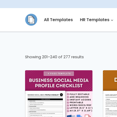
Skip
to
All Templates
HR Templates
content
Showing 201–240 of 277 results