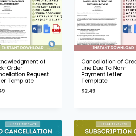
knowledgment of
Cancellation of Cred
ck-Order
Line Due To Non-
cellation Request
Payment Letter
ter Template
Template
49
$
2.49