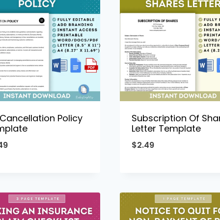
Cancellation Policy
Subscription Of Sha
mplate
Letter Template
49
$
2.49