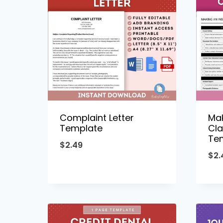
Complaint Letter
Mak
Template
Cla
Te
$
2.49
$
2.