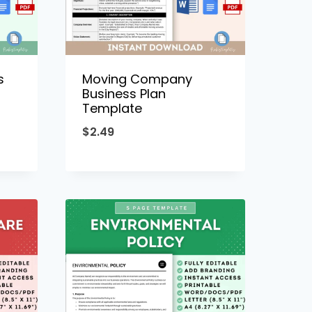
s
Moving Company
Business Plan
Template
$
2.49