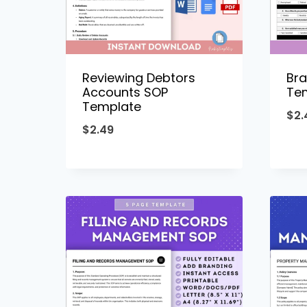
Reviewing Debtors
Bra
Accounts SOP
Te
Template
$
2.
$
2.49