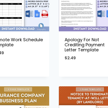
mote Work Schedule
Apology For Not
mplate
Crediting Payment
Letter Template
49
$
2.49