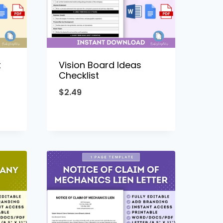
t
Vision Board Ideas
Checklist
$
2.49