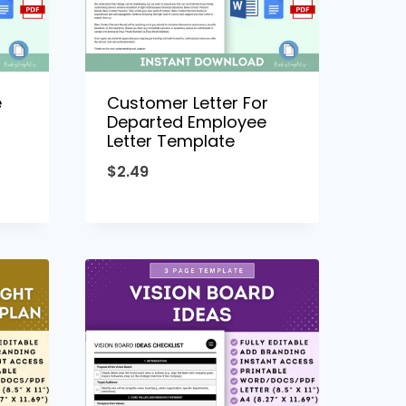
e
Customer Letter For
Departed Employee
Letter Template
$
2.49