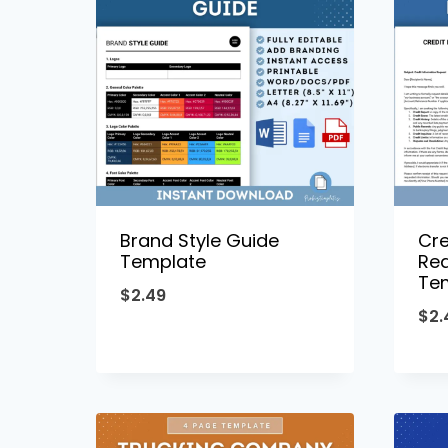
Brand Style Guide
Cre
Template
Req
Te
$
2.49
$
2.