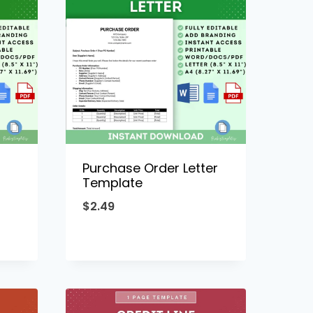
Purchase Order Letter
Template
$
2.49