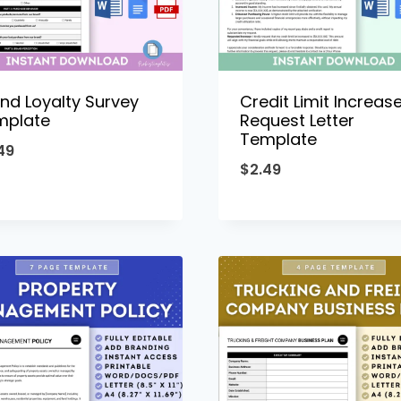
nd Loyalty Survey
Credit Limit Increas
mplate
Request Letter
Template
49
$
2.49