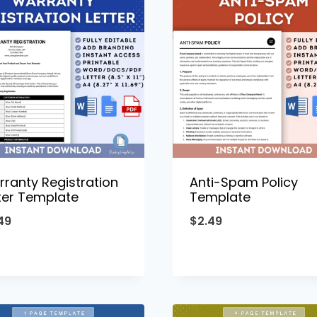
ranty Registration
Anti-Spam Policy
ter Template
Template
49
$
2.49