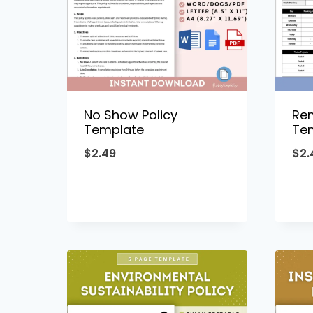
No Show Policy
Re
Template
Te
$
2.49
$
2.