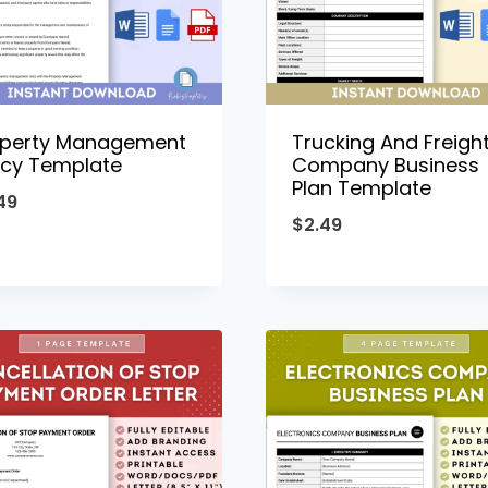
operty Management
Trucking And Freigh
icy Template
Company Business
Plan Template
49
$
2.49