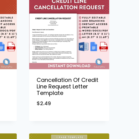
Cancellation Of Credit
Line Request Letter
Template
$
2.49