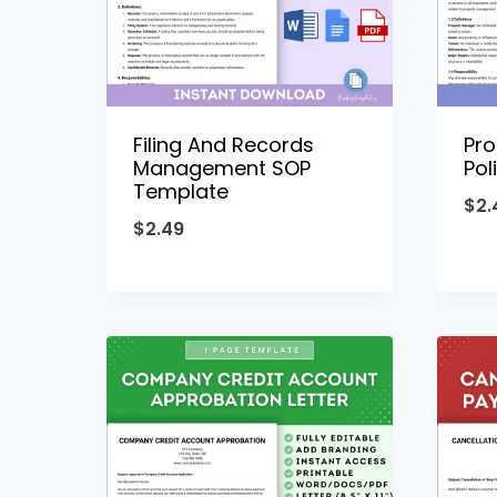
Filing And Records
Pr
Management SOP
Pol
Template
$
2.
$
2.49