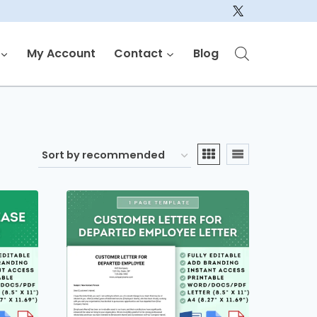
My Account
Contact
Blog