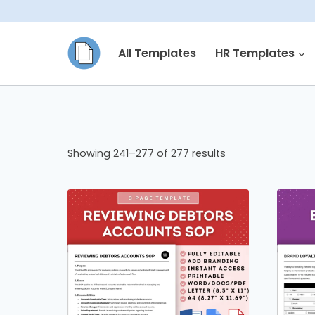
Skip
to
All Templates
HR Templates
content
Showing 241–277 of 277 results