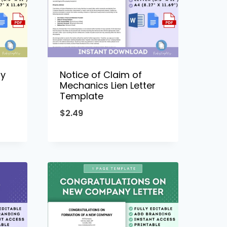
ny
Notice of Claim of
Mechanics Lien Letter
Template
$
2.49