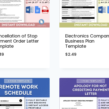
cellation of Stop
Electronics Compa
ment Order Letter
Business Plan
mplate
Template
49
$
2.49