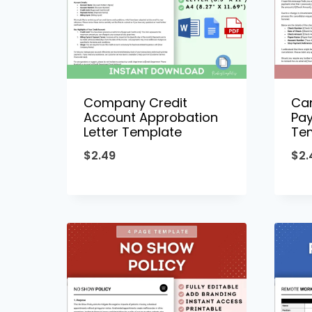
Company Credit
Can
Account Approbation
Pay
Letter Template
Te
$
2.49
$
2.