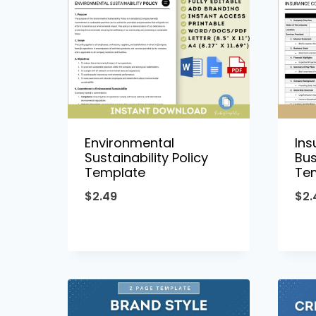
Environmental
In
Sustainability Policy
Bus
Template
Te
$
2.49
$
2.