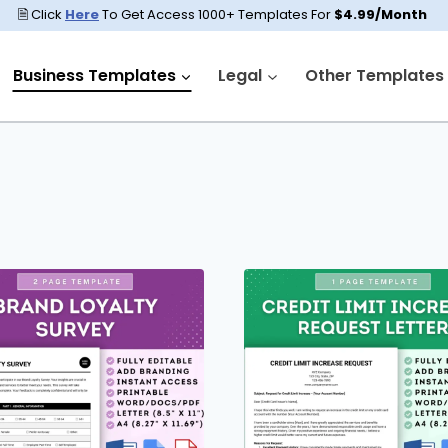
🗎 Click
Here
To Get Access 1000+ Templates For
$4.99/Month
Business Templates
Legal
Other Templates