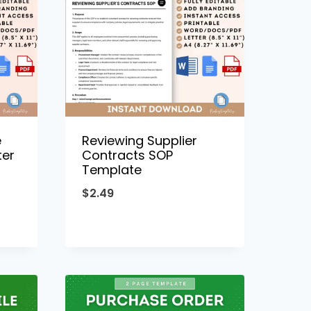
e
Reviewing Supplier
ter
Contracts SOP
Template
$
2.49