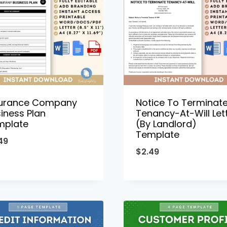
surance Company
Notice To Terminat
iness Plan
Tenancy-At-Will Let
mplate
(By Landlord)
Template
49
$
2.49