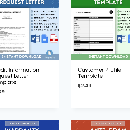
dit Information
Customer Profile
uest Letter
Template
mplate
$
2.49
49