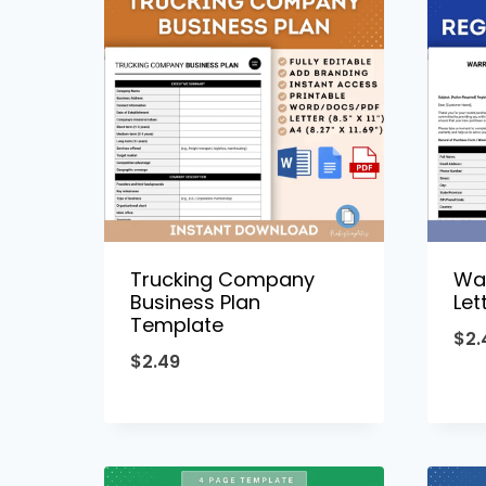
Trucking Company
War
Business Plan
Let
Template
$
2.
$
2.49