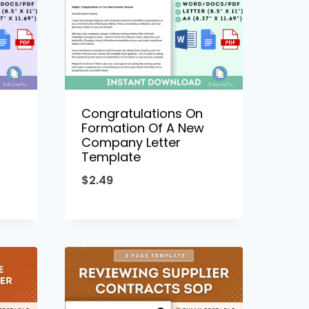
Congratulations On
Formation Of A New
Company Letter
Template
$
2.49