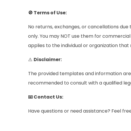
🚫 Terms of Use:
No returns, exchanges, or cancellations due t
only. You may NOT use them for commercial pu
applies to the individual or organization tha
⚠️
Disclaimer:
The provided templates and information are i
recommended to consult with a qualified legal 
📧 Contact Us:
Have questions or need assistance? Feel fre