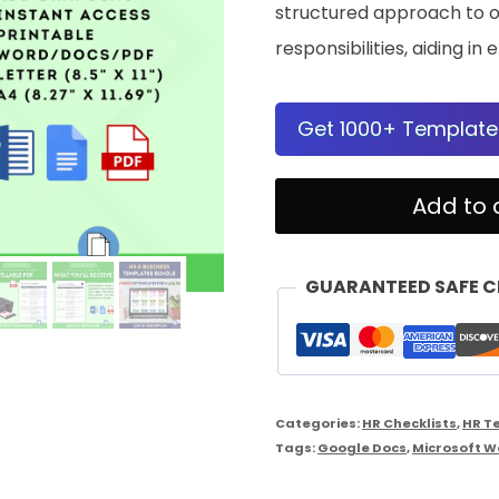
structured approach to o
responsibilities, aiding 
Get 1000+ Template
Manager
Add to 
Duties
Checklist
GUARANTEED SAFE 
quantity
Categories:
HR Checklists
,
HR T
Tags:
Google Docs
,
Microsoft W