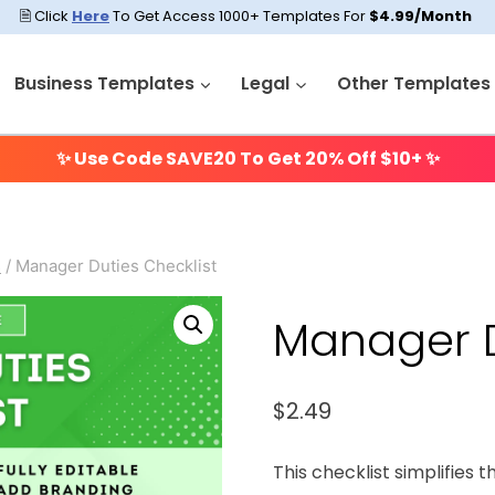
🗎 Click
Here
To Get Access 1000+ Templates For
$4.99/Month
Business Templates
Legal
Other Templates
✨ Use Code
SAVE20
To Get 20% Off $10+ ✨
s
/
Manager Duties Checklist
Manager D
$
2.49
This checklist simplifies t