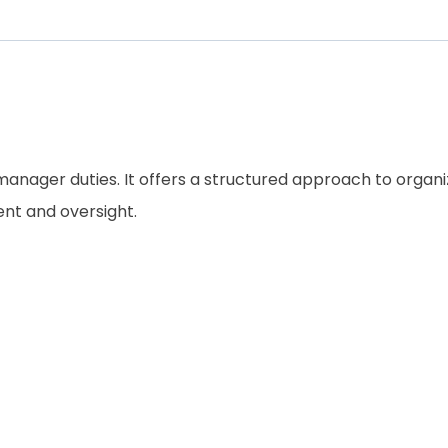
ng manager duties. It offers a structured approach to orga
ent and oversight.