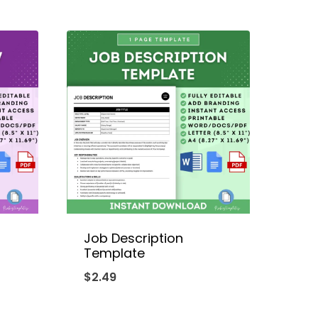
Job Description
g
Template
$
2.49