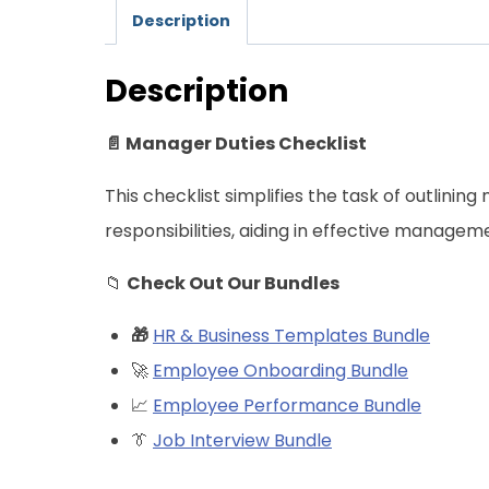
Description
Description
📄 Manager Duties Checklist
This checklist simplifies the task of outlini
responsibilities, aiding in effective managem
📁
Check Out Our Bundles
🎁
HR & Business Templates Bundle
🚀
Employee Onboarding Bundle
📈
Employee Performance Bundle
👔
Job Interview Bundle