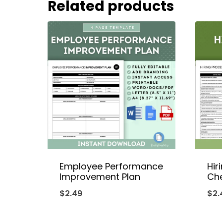
Related products
Employee Performance
Hir
Improvement Plan
Che
$
2.49
$
2.