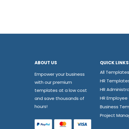
ABOUT US
QUICK LINKS
All Template
Empower your business
HR Template
with our premium
HR Administra
templates at a low cost
and save thousands of
HR Employee
hours!
Business Tem
Project Man