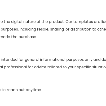
o the digital nature of the product. Our templates are li
rposes, including resale, sharing, or distribution to othe
t made the purchase.
ntended for general informational purposes only and do no
professional for advice tailored to your specific situation
e to reach out anytime.