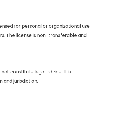
censed for personal or organizational use
rs. The license is non-transferable and
t constitute legal advice. It is
 and jurisdiction.