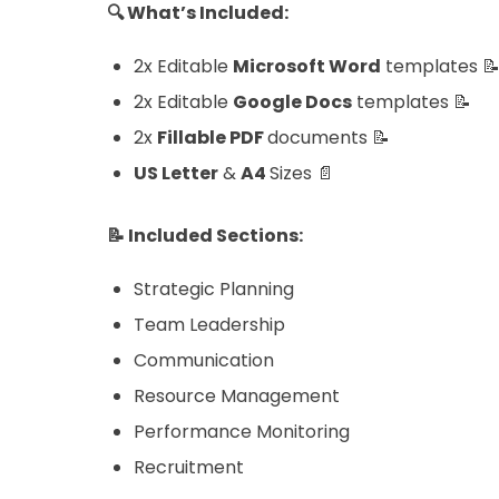
🔍 What’s Included:
2x Editable
Microsoft Word
templates 
2x Editable
Google Docs
templates 📝
2x
Fillable
PDF
documents 📝
US Letter
&
A4
Sizes 📄
📝 Included Sections:
Strategic Planning
Team Leadership
Communication
Resource Management
Performance Monitoring
Recruitment