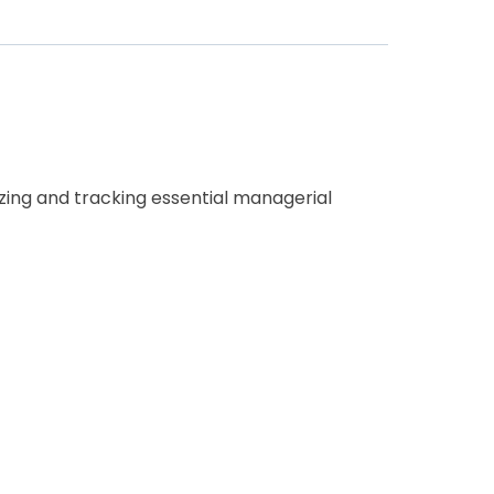
nizing and tracking essential managerial