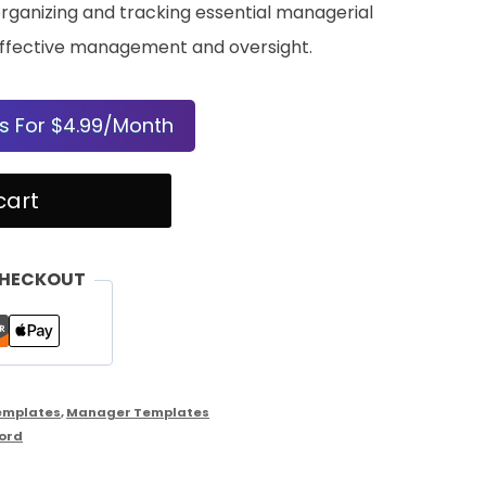
rganizing and tracking essential managerial
in effective management and oversight.
s For $4.99/Month
cart
CHECKOUT
emplates
,
Manager Templates
ord