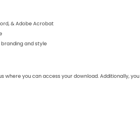
 Word, & Adobe Acrobat
e
 branding and style
 us where you can access your download. Additionally, yo