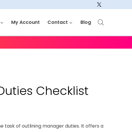
My Account
Contact
Blog
uties Checklist
he task of outlining manager duties. It offers a