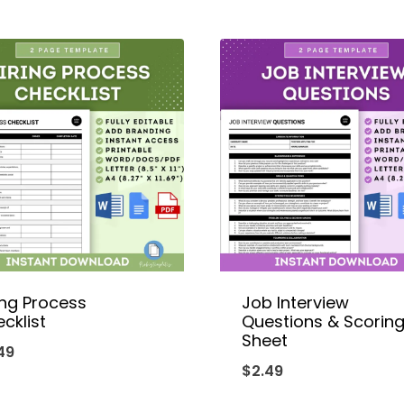
ing Process
Job Interview
cklist
Questions & Scorin
Sheet
49
$
2.49