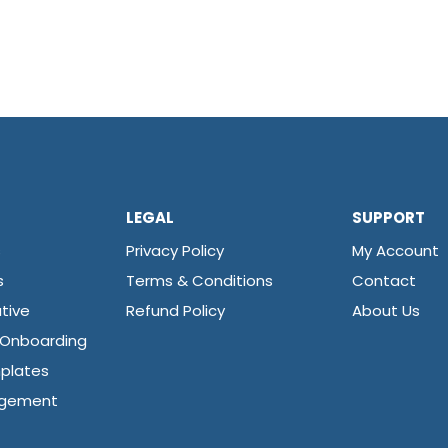
LEGAL
SUPPORT
s
Privacy Policy
My Account
s
Terms & Conditions
Contact
tive
Refund Policy
About Us
 Onboarding
plates
agement