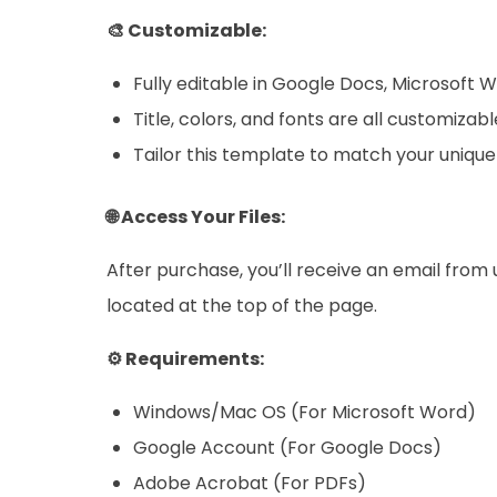
🎨 Customizable:
Fully editable in Google Docs, Microsoft
Title, colors, and fonts are all customizabl
Tailor this template to match your unique
🌐 Access Your Files:
After purchase, you’ll receive an email from
located at the top of the page.
⚙️ Requirements:
Windows/Mac OS (For Microsoft Word)
Google Account (For Google Docs)
Adobe Acrobat (For PDFs)