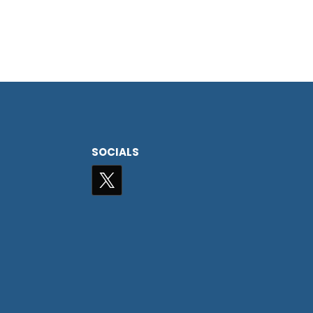
SOCIALS