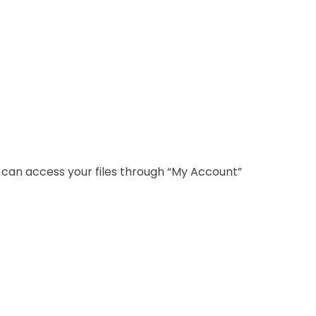
u can access your files through “My Account”